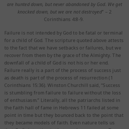
are hunted down, but never abandoned by God. We get
knocked down, but we are not destroyed
” – 2
Corinthians 4:8-9.
Failure is not intended by God to be fatal or terminal
for a child of God. The scripture quoted above attests
to the fact that we have setbacks or failures, but we
recover from them by the grace of the Almighty. The
downfall of a child of God is not his or her end.
Failure really is a part of the process of success just
as death is part of the process of resurrection (1
Corinthians 15:36). Winston Churchill said, “Success
is stumbling from failure to failure without the loss
of enthusiasm.” Literally, all the patriarchs listed in
the faith hall of fame in Hebrews 11 failed at some
point in time but they bounced back to the point that
they became models of faith. Even nature tells us