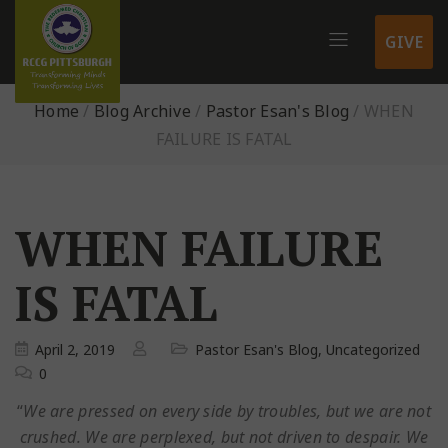
GIVE
Home
/
Blog Archive
/
Pastor Esan's Blog
/
WHEN
FAILURE IS FATAL
WHEN FAILURE
IS FATAL
April 2, 2019
Pastor Esan's Blog
,
Uncategorized
0
“
We are pressed on every side by troubles, but we are not
crushed. We are perplexed, but not driven to despair. We