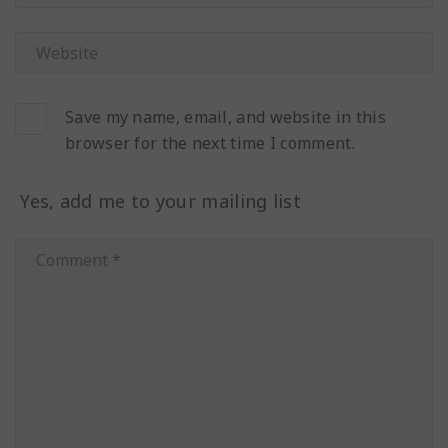
Save my name, email, and website in this
browser for the next time I comment.
Yes, add me to your mailing list