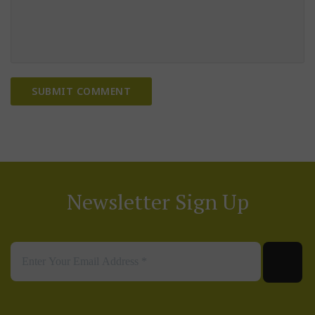
Newsletter Sign Up