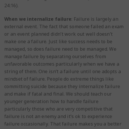
24:16).
When we internalize failure
: Failure is largely an
external event. The fact that someone failed an exam
or an event planned didn’t work out well doesn’t
make one a failure. Just like success needs to be
managed, so does failure need to be managed. We
manage failure by separating ourselves from
unfavorable outcomes particularly when we have a
string of them. One isn’t a failure until one adopts a
mindset of failure. People do extreme things like
committing suicide because they internalize failure
and make if fatal and final. We should teach our
younger generation how to handle failure
particularly those who are very competitive that
failure is not an enemy and it’s ok to experience
failure occasionally. That failure makes you a better