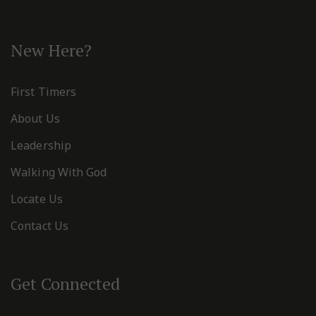
New Here?
First Timers
About Us
Leadership
Walking With God
Locate Us
Contact Us
Get Connected