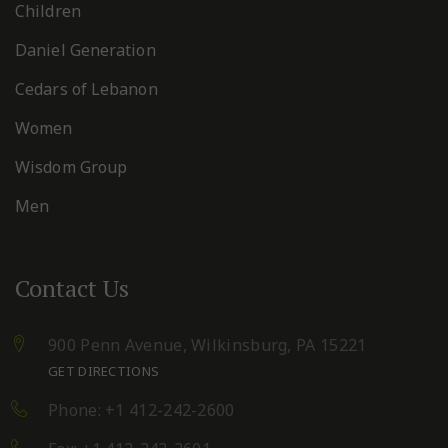
Children
Daniel Generation
Cedars of Lebanon
Women
Wisdom Group
Men
Contact Us
900 Penn Avenue,
Wilkinsburg, PA 15221
GET DIRECTIONS
Phone: +1 412-242-2600