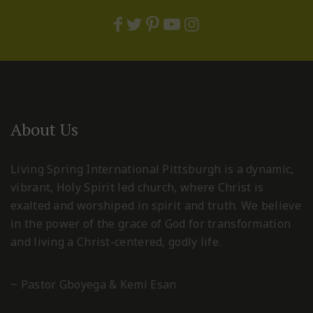
About Us
Living Spring International Pittsburgh is a dynamic,
vibrant, Holy Spirit led church, where Christ is
exalted and worshiped in spirit and truth. We believe
in the power of the grace of God for transformation
and living a Christ-centered, godly life.
~ Pastor Gboyega & Kemi Esan