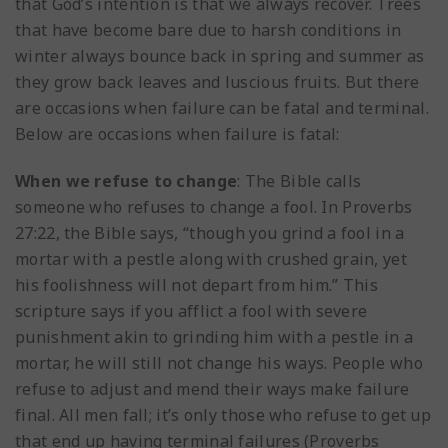
that God’s intention is that we always recover. Trees
that have become bare due to harsh conditions in
winter always bounce back in spring and summer as
they grow back leaves and luscious fruits. But there
are occasions when failure can be fatal and terminal.
Below are occasions when failure is fatal:
When we refuse to change
: The Bible calls
someone who refuses to change a fool. In Proverbs
27:22, the Bible says, “though you grind a fool in a
mortar with a pestle along with crushed grain, yet
his foolishness will not depart from him.” This
scripture says if you afflict a fool with severe
punishment akin to grinding him with a pestle in a
mortar, he will still not change his ways. People who
refuse to adjust and mend their ways make failure
final. All men fall; it’s only those who refuse to get up
that end up having terminal failures (Proverbs