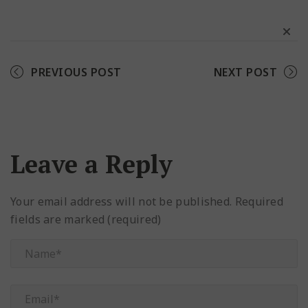
Facebook
Twitter
Pinterest
PREVIOUS POST
NEXT POST
Leave a Reply
Your email address will not be published.
Required
fields are marked (required)