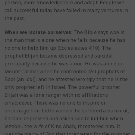
person, more knowledgeable and adept. People we
call successful today have failed in many ventures in
the past.
When we isolate ourselves
: The Bible says woe is
the man that is alone when he falls because he has
no one to help him up (Ecclesiastes 4:10). The
prophet Elijah became depressed and suicidal
principally because he was alone. He was alone on
Mount Carmel when he confronted 450 prophets of
Baal (an idol), and he attested wrongly that he is the
only prophet left in Israel. The powerful prophet
Elijah was a lone ranger with no affiliations
whatsoever. There was no one to inspire or
encourage him. Little wonder he suffered a burn out,
became depressed and asked God to kill him when
Jezebel, the wife of King Ahab, threatened him. It
was the mercy of God that intervened for the prophet