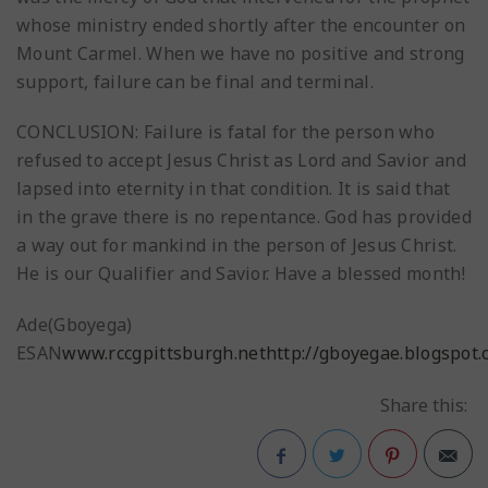
whose ministry ended shortly after the encounter on
Mount Carmel. When we have no positive and strong
support, failure can be final and terminal.
CONCLUSION: Failure is fatal for the person who
refused to accept Jesus Christ as Lord and Savior and
lapsed into eternity in that condition. It is said that
in the grave there is no repentance. God has provided
a way out for mankind in the person of Jesus Christ.
He is our Qualifier and Savior. Have a blessed month!
Ade(Gboyega)
ESAN
www.rccgpittsburgh.net
http://gboyegae.blogspot
Share this: