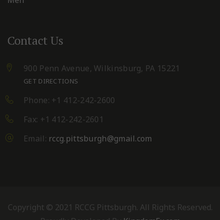
Contact Us
900 Penn Avenue,
Wilkinsburg, PA 15221
GET DIRECTIONS
Phone: +1 412-242-2600
Fax: +1 412-242-2601
Email:
rccg.pittsburgh@gmail.com
Copyright © 2021 RCCG Pittsburgh. All Rights Reserved.