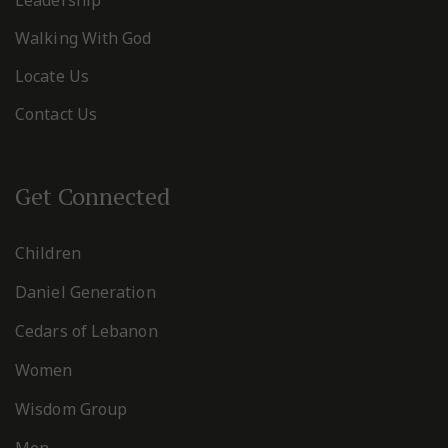
Walking With God
Locate Us
Contact Us
Get Connected
Children
Daniel Generation
Cedars of Lebanon
Women
Wisdom Group
Men