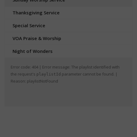
Thanksgiving Service
Special Service
VOA Praise & Worship
Night of Wonders
Error code: 404 | Error message: The playlist identified with
the request's
parameter cannot be found. |
playlistId
Reason: playlistNotFound