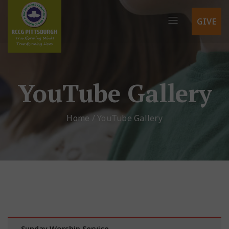
GIVE
YouTube Gallery
Home
/
YouTube Gallery
Sunday Worship Service