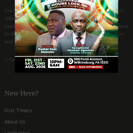
Living Spring International Pittsburgh is a dynamic,
vibrant, Holy Spirit led church, where Christ is
exalted and worshiped in spirit and truth. We believe
in the power of the grace of God for transformation
and living a Christ-centered, godly life.
~ Pastor Gboyega & Kemi Esan
New Here?
First Timers
About Us
Leadership