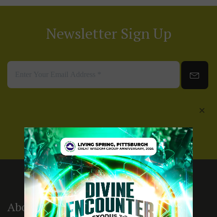
Newsletter Sign Up
About Us