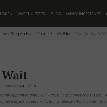
ILDREN
WATCH/LISTEN
BLOG
ANNOUNCEMENTS
ome
/
Blog Archive
/
Pastor Esan's Blog
/
The Ability To Wa
 Wait
,
Uncategorized
0
s of my appointed time I will wait, till my change come
” (Job 14
s of my warfare would I wait, till my release should come
” (Job