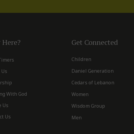
 Here?
Get Connected
Children
 Timers
Daniel Generation
 Us
rship
Cedars of Lebanon
ng With God
Women
e Us
Wisdom Group
ct Us
Men