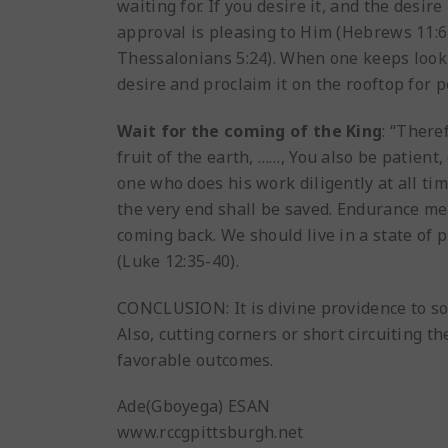
waiting for. If you desire it, and the desir
approval is pleasing to Him (Hebrews 11:6).
Thessalonians 5:24). When one keeps looki
desire and proclaim it on the rooftop for p
Wait for the coming of the King
: “There
fruit of the earth, ……, You also be patient,
one who does his work diligently at all ti
the very end shall be saved. Endurance mea
coming back. We should live in a state of
(Luke 12:35-40).
CONCLUSION: It is divine providence to som
Also, cutting corners or short circuiting 
favorable outcomes.
Ade(Gboyega) ESAN
www.rccgpittsburgh.net