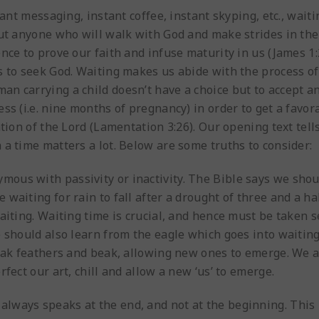
tant messaging, instant coffee, instant skyping, etc., waiti
But anyone who will walk with God and make strides in the
nce to prove our faith and infuse maturity in us (James 1
 to seek God. Waiting makes us abide with the process of 
n carrying a child doesn’t have a choice but to accept a
ss (i.e. nine months of pregnancy) in order to get a favor
tion of the Lord (Lamentation 3:26). Our opening text tell
a time matters a lot. Below are some truths to consider:
ymous with passivity or inactivity. The Bible says we shou
waiting for rain to fall after a drought of three and a ha
aiting. Waiting time is crucial, and hence must be taken se
 should also learn from the eagle which goes into waiting 
weak feathers and beak, allowing new ones to emerge. We a
fect our art, chill and allow a new ‘us’ to emerge.
m always speaks at the end, and not at the beginning. Thi