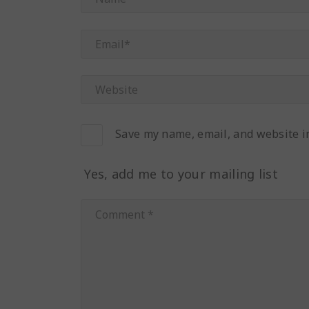
Save my name, email, and website in
Yes, add me to your mailing list