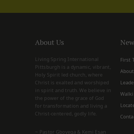
About Us
New
Living Spring International
First
Pittsburgh is a dynamic, vibrant,
About
Holy Spirit led church, where
Christ is exalted and worshiped
Leade
in spirit and truth. We believe in
Walki
the power of the grace of God
Locat
for transformation and living a
Christ-centered, godly life.
Conta
~ Pastor Gboyega & Kemi Esan