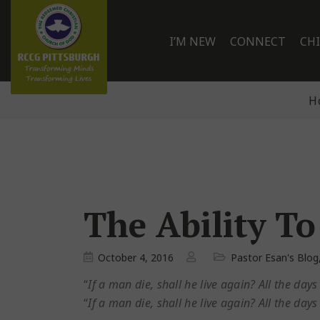
I’M NEW
CONNECT
CH
H
The Ability To
October 4, 2016
Pastor Esan's Blog
“
If a man die, shall he live again? All the day
“
If a man die, shall he live again? All the day