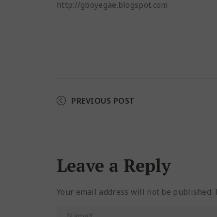
http://gboyegae.blogspot.com
PREVIOUS POST
Leave a Reply
Your email address will not be published.
R