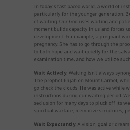
In today’s fast paced world, a world of ins
particularly for the younger generation. 
of waiting. Our God uses waiting and patie
moment builds capacity in us and forces us
development. For example, a pregnant woma
pregnancy. She has to go through the proce
to both hope and wait quietly for the salva
examination time, and how we utilize such 
Wait Actively
: Waiting isn’t always synon
The prophet Elijah on Mount Carmel, while 
go check the clouds. He was active while w
instructions during our waiting period. We
seclusion for many days to pluck off its 
spiritual warfare, memorize scriptures, per
Wait Expectantly
: A vision, goal or drea