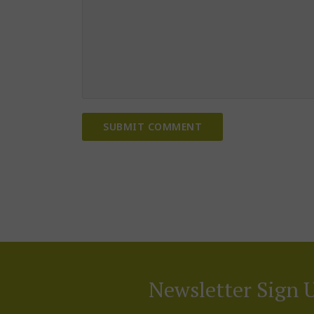
Newsletter Sign 