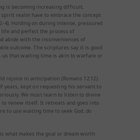
ng is becoming increasing difficult,
 spirit realm have to embrace the concept
:2-4). Holding on during intense, pressured
life and perfect the process of
nd abide with the inconveniences of
able outcome. The scriptures say it is good
s us that waiting time is akin to warfare or
ld rejoice in anticipation (Romans 12:12).
lf years, kept on requesting his servant to
riously. We must learn to listen to divine
to renew itself. It retreats and goes into
re to use waiting time to seek God, do
s is what makes the goal or dream worth