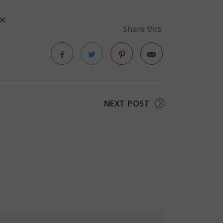
Share this:
Facebook
Twitter
Pinterest
NEXT POST