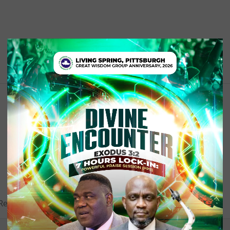
equired fields are marked (required)