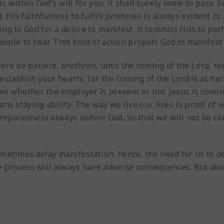
e is within God’s will for you, it shall surely come to pass.
 His faithfulness to fulfill promises is always evident to
ng to God for a desire to manifest, it commits Him to pe
eople to hear. This kind of action propels God to manifest
fore be patient, brethren, until the coming of the Lord, s
 establish your hearts, for the coming of the Lord is at ha
mes whether the employer is present or not. Jesus is comin
ns staying ability. The way we live our lives is proof of 
 preparedness always before God, so that we will not be c
etimes delay manifestation; hence, the need for us to deve
the process will always have adverse consequences. But ab