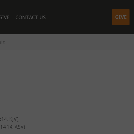
GIVE
GIVE
CONTACT US
it
:14, KJV);
 14:14, ASV)