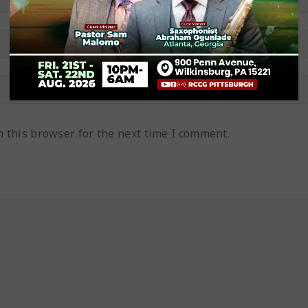
 this browser for the next time I comment.