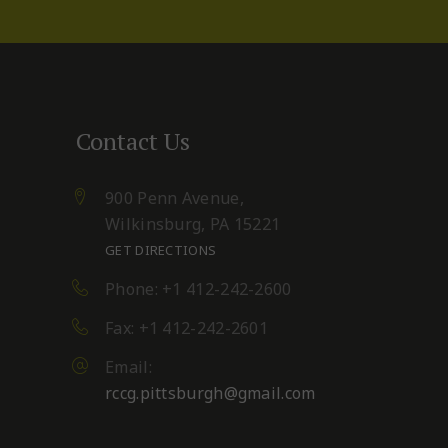
Contact Us
900 Penn Avenue,
Wilkinsburg, PA 15221
GET DIRECTIONS
Phone: +1 412-242-2600
Fax: +1 412-242-2601
Email:
rccg.pittsburgh@gmail.com