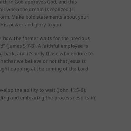
 Faith in God approves God, and this
 all when the dream is realized (1
rform. Make bold statements about your
 His power and glory to you.
ee how the farmer waits for the precious
nd” (James 5:7-8). A faithful employee is
g back, and it’s only those who endure to
whether we believe or not that Jesus is
aught napping at the coming of the Lord
lop the ability to wait (John 11:5-6).
iding and embracing the process results in