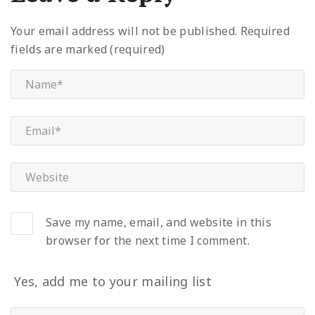
Your email address will not be published.
Required
fields are marked (required)
Save my name, email, and website in this
browser for the next time I comment.
Yes, add me to your mailing list