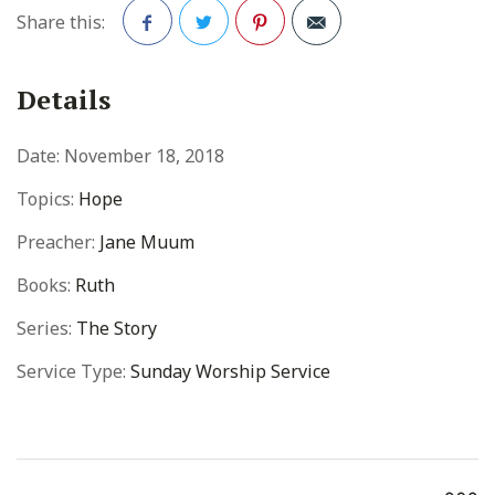
Share this:
Facebook
Twitter
Pinterest
Details
Date:
November 18, 2018
Topics:
Hope
Preacher:
Jane Muum
Books:
Ruth
Series:
The Story
Service Type:
Sunday Worship Service