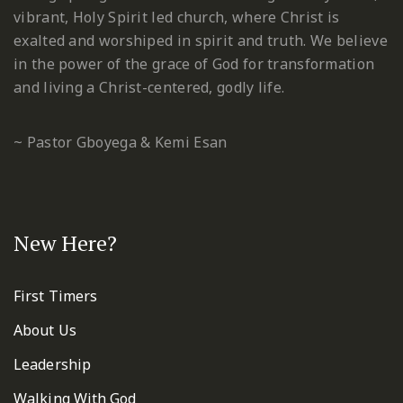
vibrant, Holy Spirit led church, where Christ is
exalted and worshiped in spirit and truth. We believe
in the power of the grace of God for transformation
and living a Christ-centered, godly life.
~ Pastor Gboyega & Kemi Esan
New Here?
First Timers
About Us
Leadership
Walking With God