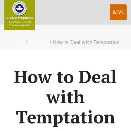
GIVE
Home
/
Sermons
/
How to Deal with Temptation
How to Deal
with
Temptation