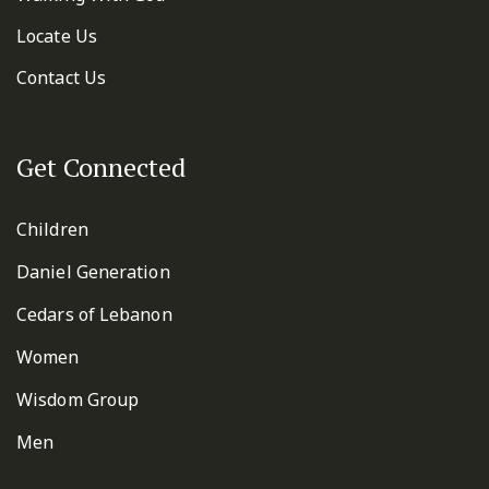
Locate Us
Contact Us
Get Connected
Children
Daniel Generation
Cedars of Lebanon
Women
Wisdom Group
Men