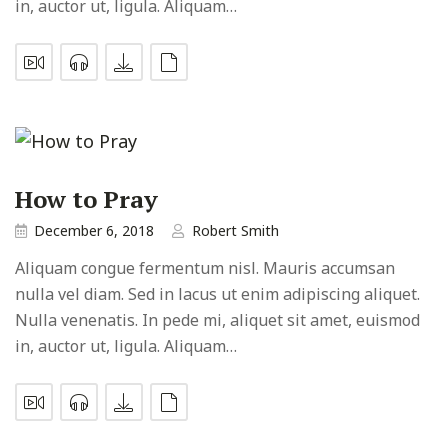
in, auctor ut, ligula. Aliquam…
How to Pray
December 6, 2018
Robert Smith
Aliquam congue fermentum nisl. Mauris accumsan
nulla vel diam. Sed in lacus ut enim adipiscing aliquet.
Nulla venenatis. In pede mi, aliquet sit amet, euismod
in, auctor ut, ligula. Aliquam…