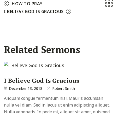
HOW TO PRAY
I BELIEVE GOD IS GRACIOUS
Related Sermons
I Believe God Is Gracious
December 13, 2018
Robert Smith
Aliquam congue fermentum nisl. Mauris accumsan
nulla vel diam. Sed in lacus ut enim adipiscing aliquet.
Nulla venenatis. In pede mi, aliquet sit amet, euismod