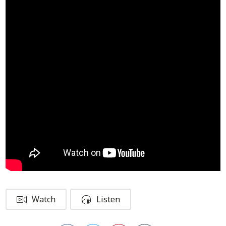
Watch
Listen