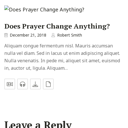
Does Prayer Change Anything?
December 21, 2018
Robert Smith
Aliquam congue fermentum nisl. Mauris accumsan
nulla vel diam. Sed in lacus ut enim adipiscing aliquet.
Nulla venenatis. In pede mi, aliquet sit amet, euismod
in, auctor ut, ligula. Aliquam…
Leave a Reply