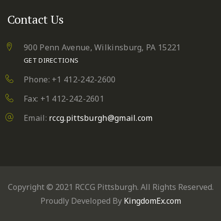
Contact Us
900 Penn Avenue,
Wilkinsburg, PA 15221
GET DIRECTIONS
Phone: +1 412-242-2600
Fax: +1 412-242-2601
Email:
rccg.pittsburgh@gmail.com
Copyright © 2021 RCCG Pittsburgh. All Rights Reserved.
Proudly Developed By
KingdomEx.com