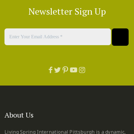
Newsletter Sign Up
About Us
Living Spring International Pittsburgh is a dynamic,