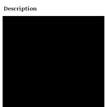
Description