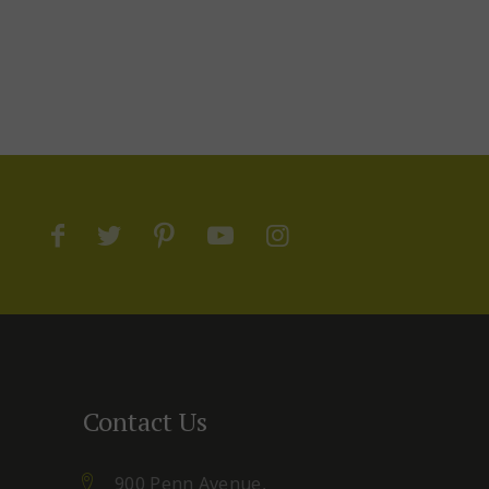
Contact Us
900 Penn Avenue,