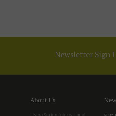
Newsletter Sign 
About Us
New
Living Spring International
First