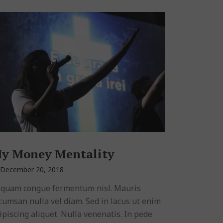
y Money Mentality
December 20, 2018
iquam congue fermentum nisl. Mauris
cumsan nulla vel diam. Sed in lacus ut enim
ipiscing aliquet. Nulla venenatis. In pede