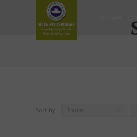
I’M NEW
CO
Sort by
Preacher