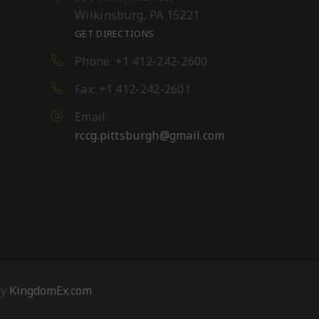
Wilkinsburg, PA 15221
GET DIRECTIONS
Phone: +1 412-242-2600
Fax: +1 412-242-2601
Email:
rccg.pittsburgh@gmail.com
By
KingdomEx.com