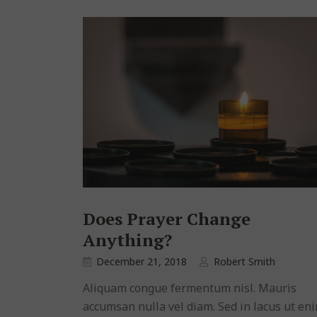
Does Prayer Change
Anything?
December 21, 2018
Robert Smith
Aliquam congue fermentum nisl. Mauris
accumsan nulla vel diam. Sed in lacus ut en