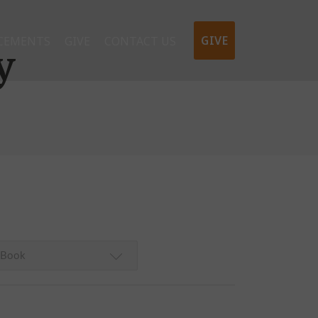
GIVE
CEMENTS
GIVE
CONTACT US
y
Book