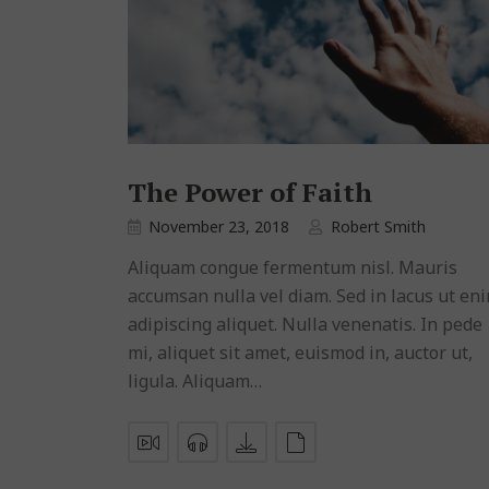
The Power of Faith
November 23, 2018
Robert Smith
Aliquam congue fermentum nisl. Mauris
accumsan nulla vel diam. Sed in lacus ut en
adipiscing aliquet. Nulla venenatis. In pede
mi, aliquet sit amet, euismod in, auctor ut,
ligula. Aliquam…