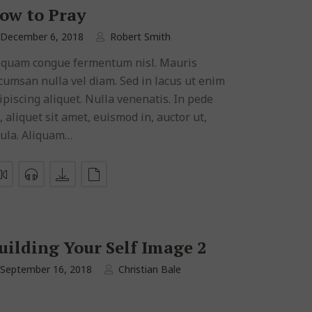
ow to Pray
December 6, 2018
Robert Smith
iquam congue fermentum nisl. Mauris
cumsan nulla vel diam. Sed in lacus ut enim
ipiscing aliquet. Nulla venenatis. In pede
, aliquet sit amet, euismod in, auctor ut,
gula. Aliquam…
uilding Your Self Image 2
September 16, 2018
Christian Bale