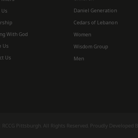
Daniel Generation
 Us
rship
Cedars of Lebanon
ng With God
Women
e Us
Wisdom Group
ct Us
Men
 RCCG Pittsburgh. All Rights Reserved. Proudly Developed 