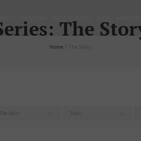
NNECT
CHILDREN
WATCH/LISTEN
BLOG
ANNOUN
Series:
The Stor
Home
/
The Story
The Story
Topic