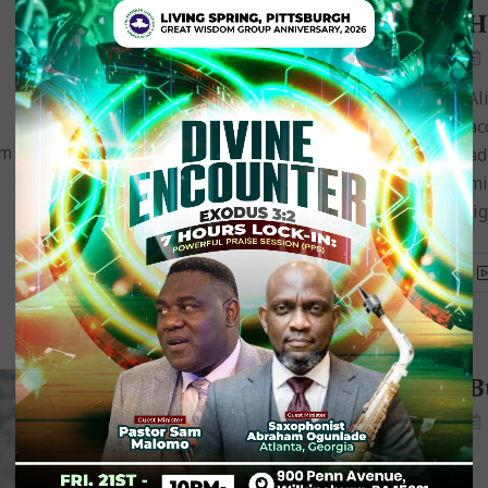
I Believe God Is Gracious
H
December 13, 2018
Robert Smith
Aliquam congue fermentum nisl. Mauris
Al
accumsan nulla vel diam. Sed in lacus ut enim
ac
im
adipiscing aliquet. Nulla venenatis. In pede
ad
mi, aliquet sit amet, euismod in, auctor ut,
mi
ligula. Aliquam…
li
How to Deal with
B
Temptation
November 18, 2018
Jane Muum