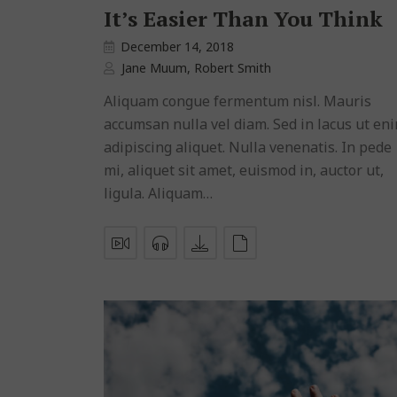
It’s Easier Than You Think
December 14, 2018
Jane Muum
,
Robert Smith
Aliquam congue fermentum nisl. Mauris
accumsan nulla vel diam. Sed in lacus ut en
adipiscing aliquet. Nulla venenatis. In pede
mi, aliquet sit amet, euismod in, auctor ut,
ligula. Aliquam…