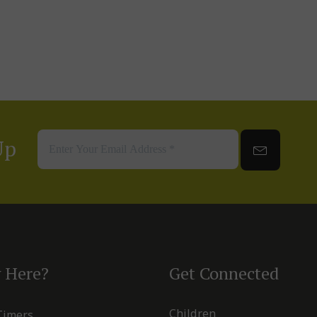
Up
 Here?
Get Connected
Children
 Timers