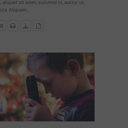
, aliquet sit amet, euismod in, auctor ut,
gula. Aliquam…