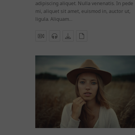
adipiscing aliquet. Nulla venenatis. In pede
mi, aliquet sit amet, euismod in, auctor ut,
ligula. Aliquam…