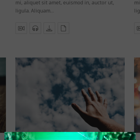
mi, aliquet sit amet, euismod in, auctor ut,
mi
ligula. Aliquam…
li