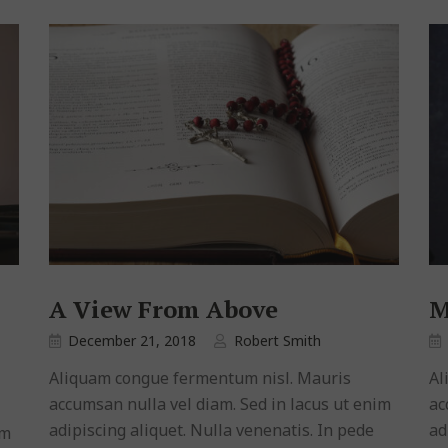
A View From Above
M
December 21, 2018
Robert Smith
Aliquam congue fermentum nisl. Mauris
Al
accumsan nulla vel diam. Sed in lacus ut enim
ac
adipiscing aliquet. Nulla venenatis. In pede
ad
im