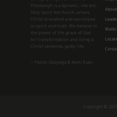
Pittsburgh is a dynamic, vibrant,
About
Holy Spirit led church, where
Christ is exalted and worshiped
Leade
in spirit and truth. We believe in
Walki
the power of the grace of God
Locat
for transformation and living a
Christ-centered, godly life.
Conta
~ Pastor Gboyega & Kemi Esan
Copyright © 2021