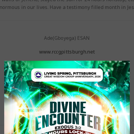
enormous in our lives. Have a testimony filled month in Je
Ade(Gboyega) ESAN
www.rccgpittsburgh.net
Pastor Esan’s Blog