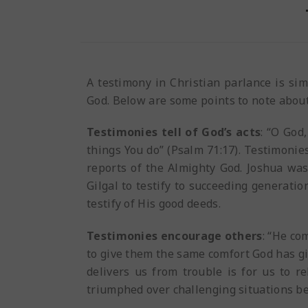
A testimony in Christian parlance is si
God. Below are some points to note about
Testimonies tell of God’s acts
: “O God
things You do” (Psalm 71:17). Testimonie
reports of the Almighty God. Joshua was
Gilgal to testify to succeeding generati
testify of His good deeds.
Testimonies encourage others
: “He co
to give them the same comfort God has gi
delivers us from trouble is for us to 
triumphed over challenging situations b