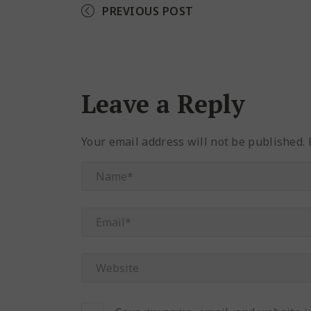
PREVIOUS POST
Leave a Reply
Your email address will not be published.
R