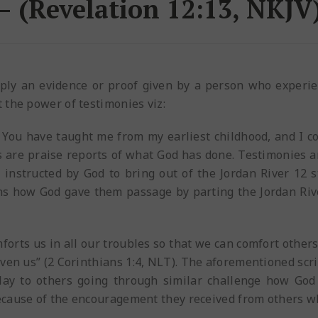
– (Revelation 12:13, NKJV
mply an evidence or proof given by a person who experi
 the power of testimonies viz:
, You have taught me from my earliest childhood, and I c
s are praise reports of what God has done. Testimonies 
 instructed by God to bring out of the Jordan River 12
ons how God gave them passage by parting the Jordan Riv
mforts us in all our troubles so that we can comfort other
ven us” (2 Corinthians 1:4, NLT). The aforementioned scri
relay to others going through similar challenge how Go
ecause of the encouragement they received from others 