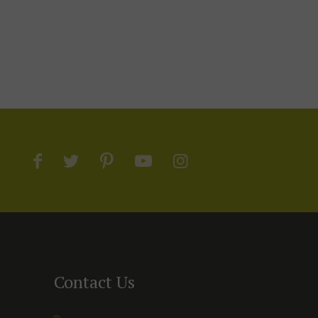
Contact Us