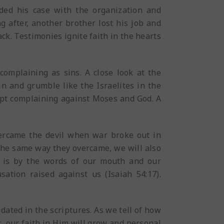
aded his case with the organization and
g after, another brother lost his job and
ck. Testimonies ignite faith in the hearts
omplaining as sins. A close look at the
n and grumble like the Israelites in the
ept complaining against Moses and God. A
vercame the devil when war broke out in
The same way they overcame, we will also
s is by the words of our mouth and our
sation raised against us (Isaiah 54:17).
ated in the scriptures. As we tell of how
, our faith in Him will grow and personal