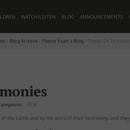
ILDREN
WATCH/LISTEN
BLOG
ANNOUNCEMENTS
me
/
Blog Archive
/
Pastor Esan's Blog
/
Power Of Testimo
imonies
categorized
0
f the Lamb and by the word of their testimony, and they d