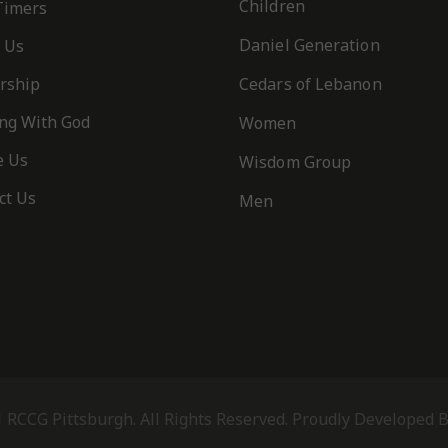
Children
 Timers
Daniel Generation
 Us
rship
Cedars of Lebanon
ng With God
Women
e Us
Wisdom Group
ct Us
Men
 RCCG Pittsburgh. All Rights Reserved. Proudly Developed 