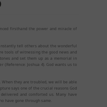
)
enced firsthand the power and miracle of
onstantly tell others about the wonderful
are tools of witnessing the good news and
 stones and set them up as a memorial in
er (Reference: Joshua 4). God wants us to
s. When they are troubled, we will be able
pture says one of the crucial reasons God
d delivered and comforted us. Many have
who have gone through same.