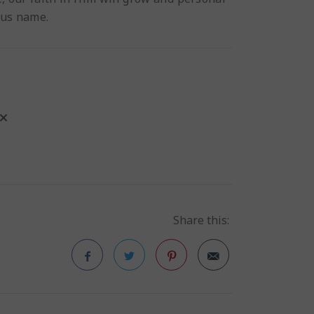
sus name.
Share this:
Facebook
Twitter
Pinterest