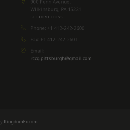
900 Penn Avenue,
Wilkinsburg, PA 15221
GET DIRECTIONS
Phone: +1 412-242-2600
Fax: +1 412-242-2601
Email:
rccg.pittsburgh@gmail.com
By
KingdomEx.com