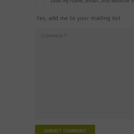
Save my name, email, and website in
Yes, add me to your mailing list