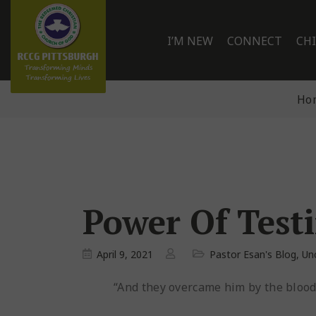
I’M NEW
CONNECT
CH
Ho
Power Of Test
April 9, 2021
Pastor Esan's Blog
,
Un
“And they overcame him by the blood o