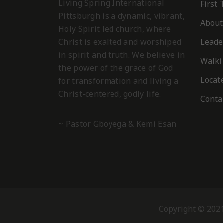
Living Spring International
First
Pittsburgh is a dynamic, vibrant,
About
Holy Spirit led church, where
Christ is exalted and worshiped
Leade
in spirit and truth. We believe in
Walki
the power of the grace of God
Locat
for transformation and living a
Christ-centered, godly life.
Conta
~ Pastor Gboyega & Kemi Esan
Copyright © 2021