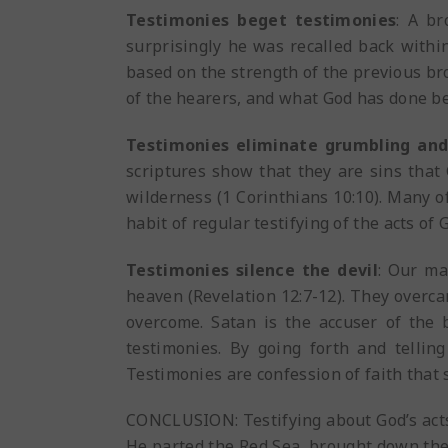
Testimonies beget testimonies
: A br
surprisingly he was recalled back within
based on the strength of the previous bro
of the hearers, and what God has done bef
Testimonies eliminate grumbling an
scriptures show that they are sins that
wilderness (1 Corinthians 10:10). Many 
habit of regular testifying of the acts of
Testimonies silence the devil
: Our ma
heaven (Revelation 12:7-12). They overc
overcome. Satan is the accuser of the
testimonies. By going forth and telling
Testimonies are confession of faith that s
CONCLUSION: Testifying about God’s acts 
He parted the Red Sea, brought down the 