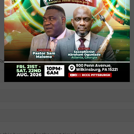
equired fields are marked (required)