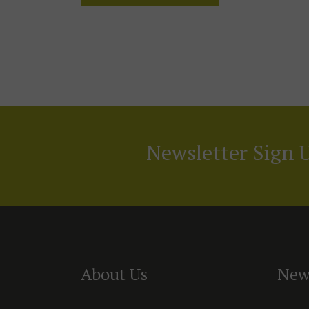
Newsletter Sign 
About Us
New