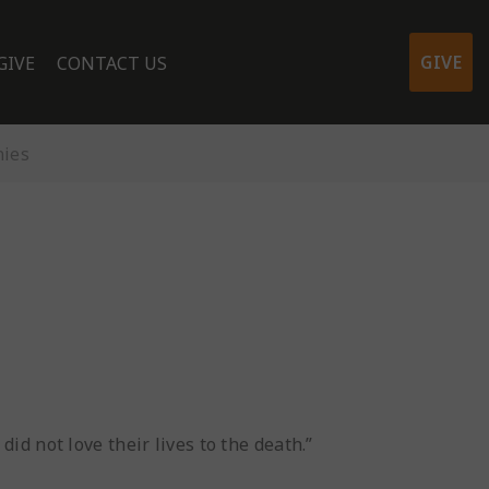
GIVE
GIVE
CONTACT US
nies
id not love their lives to the death.”