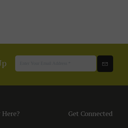
Up
 Here?
Get Connected