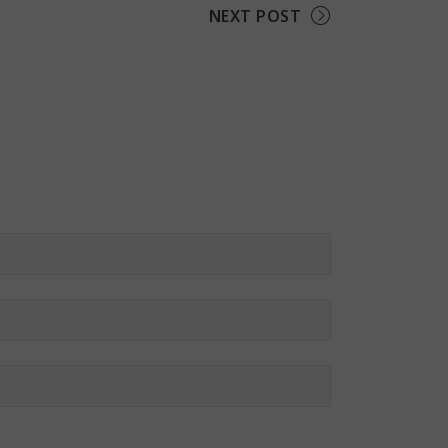
NEXT POST