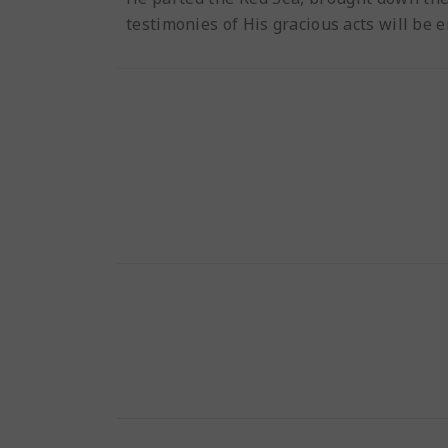
testimonies of His gracious acts will be 