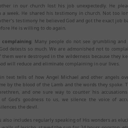
other in our church lost his job unexpectedly. He ple
 a week. He shared his testimony in church. Not too lon
ther’s testimony he believed God and got the exact job ba
ore He is willing to do again.
d complaining
: Many people do not see grumbling and c
 God detests so much. We are admonished not to complai
of them were destroyed in the wilderness because they k
 God will reduce and eliminate complaining in our lives.
in text tells of how Angel Michael and other angels o
ame by the blood of the Lamb and the words they spoke. 
 brethren, and one sure way to counter his accusation
 of God’s goodness to us, we silence the voice of accu
ilences the devil.
also includes regularly speaking of His wonders as elucid
walls of Jericho, stayed the sun for 24 hours nonstop, etc