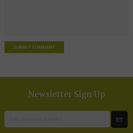
Newsletter Sign Up