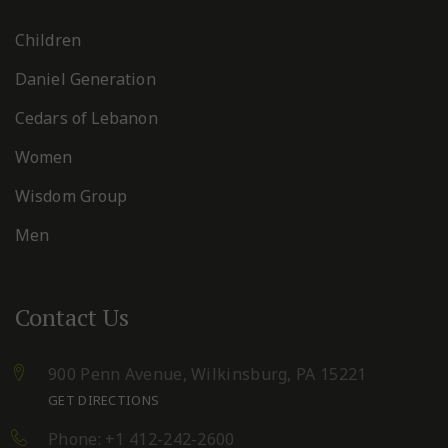
Children
Daniel Generation
Cedars of Lebanon
Women
Wisdom Group
Men
Contact Us
900 Penn Avenue,
Wilkinsburg, PA 15221
GET DIRECTIONS
Phone: +1 412-242-2600