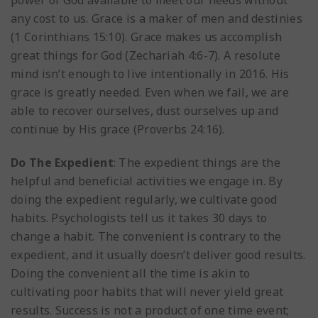
power of God available to meet our needs without
any cost to us. Grace is a maker of men and destinies
(1 Corinthians 15:10). Grace makes us accomplish
great things for God (Zechariah 4:6-7). A resolute
mind isn’t enough to live intentionally in 2016. His
grace is greatly needed. Even when we fail, we are
able to recover ourselves, dust ourselves up and
continue by His grace (Proverbs 24:16).
Do The Expedient
: The expedient things are the
helpful and beneficial activities we engage in. By
doing the expedient regularly, we cultivate good
habits. Psychologists tell us it takes 30 days to
change a habit. The convenient is contrary to the
expedient, and it usually doesn’t deliver good results.
Doing the convenient all the time is akin to
cultivating poor habits that will never yield great
results. Success is not a product of one time event;