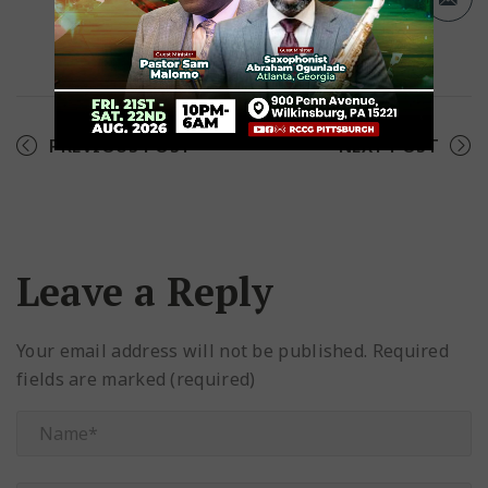
Facebook
Twitter
Pinterest
PREVIOUS POST
NEXT POST
Leave a Reply
Your email address will not be published.
Required
fields are marked (required)