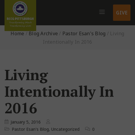
GIVE
Home
/
Blog Archive
/
Pastor Esan's Blog
/
Living
Intentionally In 2016
Living
Intentionally In
2016
January 5, 2016
Pastor Esan's Blog
,
Uncategorized
0