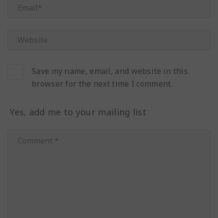
Save my name, email, and website in this
browser for the next time I comment.
Yes, add me to your mailing list