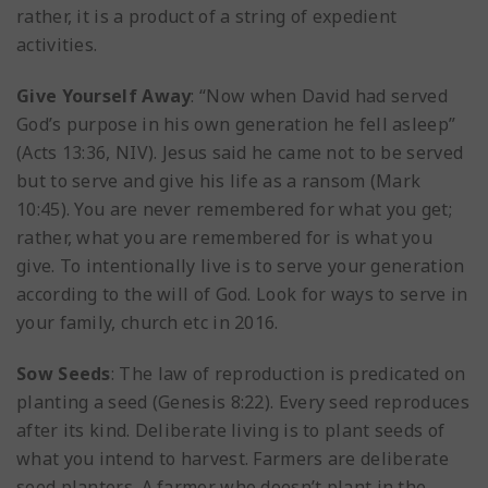
rather, it is a product of a string of expedient
activities.
Give Yourself Away
: “Now when David had served
God’s purpose in his own generation he fell asleep”
(Acts 13:36, NIV). Jesus said he came not to be served
but to serve and give his life as a ransom (Mark
10:45). You are never remembered for what you get;
rather, what you are remembered for is what you
give. To intentionally live is to serve your generation
according to the will of God. Look for ways to serve in
your family, church etc in 2016.
Sow Seeds
: The law of reproduction is predicated on
planting a seed (Genesis 8:22). Every seed reproduces
after its kind. Deliberate living is to plant seeds of
what you intend to harvest. Farmers are deliberate
seed planters. A farmer who doesn’t plant in the