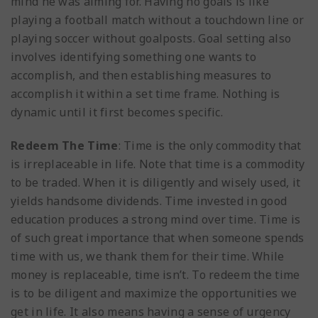
mind he was aiming for. Having no goals is like
playing a football match without a touchdown line or
playing soccer without goalposts. Goal setting also
involves identifying something one wants to
accomplish, and then establishing measures to
accomplish it within a set time frame. Nothing is
dynamic until it first becomes specific.
Redeem The Time
: Time is the only commodity that
is irreplaceable in life. Note that time is a commodity
to be traded. When it is diligently and wisely used, it
yields handsome dividends. Time invested in good
education produces a strong mind over time. Time is
of such great importance that when someone spends
time with us, we thank them for their time. While
money is replaceable, time isn’t. To redeem the time
is to be diligent and maximize the opportunities we
get in life. It also means having a sense of urgency