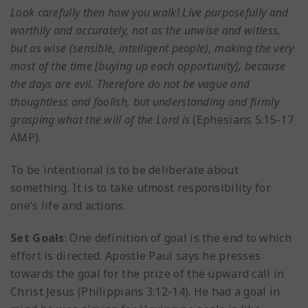
Look carefully then how you walk! Live purposefully and
worthily and accurately, not as the unwise and witless,
but as wise (sensible, intelligent people), making the very
most of the time [buying up each opportunity], because
the days are evil. Therefore do not be vague and
thoughtless and foolish, but understanding and firmly
grasping what the will of the Lord is
(Ephesians 5:15-17
AMP).
To be intentional is to be deliberate about
something. It is to take utmost responsibility for
one’s life and actions.
Set Goals
: One definition of goal is the end to which
effort is directed. Apostle Paul says he presses
towards the goal for the prize of the upward call in
Christ Jesus (Philippians 3:12-14). He had a goal in