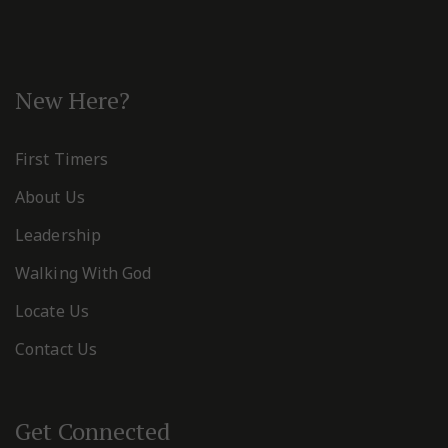
New Here?
First Timers
About Us
Leadership
Walking With God
Locate Us
Contact Us
Get Connected