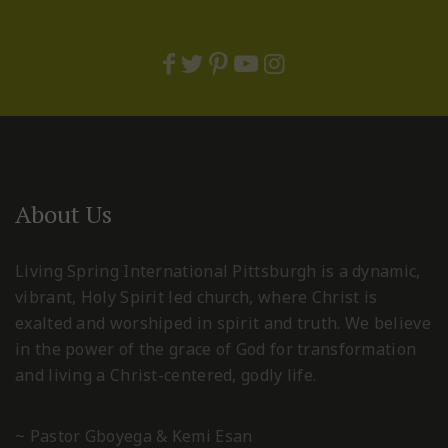
About Us
Living Spring International Pittsburgh is a dynamic,
vibrant, Holy Spirit led church, where Christ is
exalted and worshiped in spirit and truth. We believe
in the power of the grace of God for transformation
and living a Christ-centered, godly life.
~ Pastor Gboyega & Kemi Esan