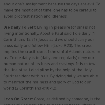
about one’s assignment because the days are evil. To
make the most out of time, one has to be careful to
avoid procrastination and idleness.
Die Daily To Self
: Living in pleasure (of sin) is not
living intentionally. Apostle Paul said I die daily (1
Corinthians 15:31). Jesus said we should carry our
cross daily and follow Him (Luke 9:23). The cross
implies the crucifixion of the sinful Adamic nature in
us. To die daily is to (daily and regularly) deny our
human nature of its lusts and cravings. It is to tow
the line of self discipline by the help of the Holy
Spirit resident within us. By dying daily we are able
to manifest the holiness and glory of God to our
world (2 Corinthians 4:10-12).
Lean On Grace
: Grace, as defined by someone, is the