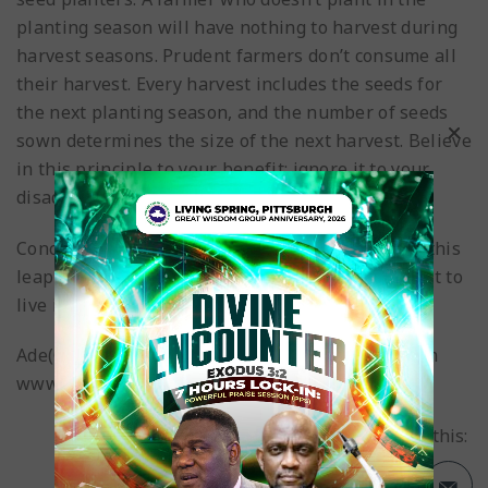
planting season will have nothing to harvest during
harvest seasons. Prudent farmers don’t consume all
their harvest. Every harvest includes the seeds for
the next planting season, and the number of seeds
sown determines the size of the next harvest. Believe
in this principle to your benefit; ignore it to your
disadvantage.
Conclusion: May your life take a leap forward in this
leap year in Jesus’ name, as you make every effort to
live intentionally. Happy New Year!
Ade(Gboyega) ESAN
http://gboyegae.blogspot.com
www.rccgpittsburgh.org
Share this: