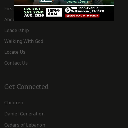
First Timers
About Us
Leadership
Walking With God
Locate Us
Contact Us
Get Connected
Children
Daniel Generation
Cedars of Lebanon