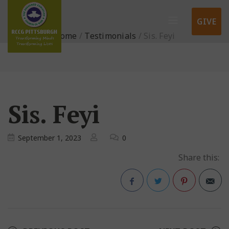
GIVE
Home
/
Testimonials
/
Sis. Feyi
Sis. Feyi
September 1, 2023
0
Share this:
Facebook
Twitter
Pinterest