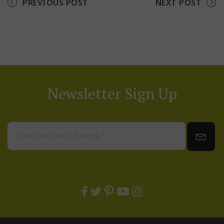
PREVIOUS POST
NEXT POST
Newsletter Sign Up