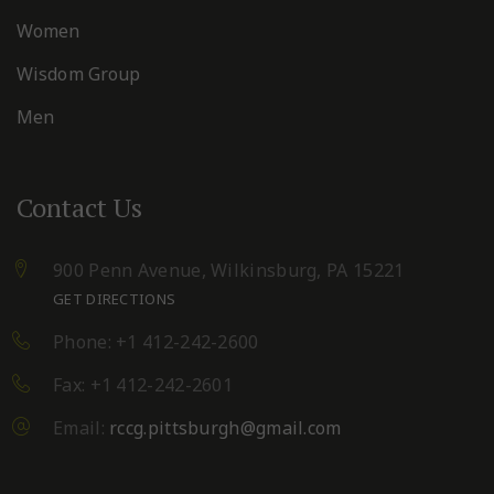
Women
Wisdom Group
Men
Contact Us
900 Penn Avenue,
Wilkinsburg, PA 15221
GET DIRECTIONS
Phone: +1 412-242-2600
Fax: +1 412-242-2601
Email:
rccg.pittsburgh@gmail.com