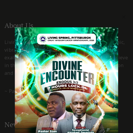
About Us
Living Spring International Pittsburgh is a dynamic,
vibrant, Holy Spirit led church, where Christ is
exalted and worshiped in spirit and truth. We believe
in the power of the grace of God for transformation
and living a Christ-centered, godly life.
~ Pastor Gboyega & Kemi Esan
New Here?