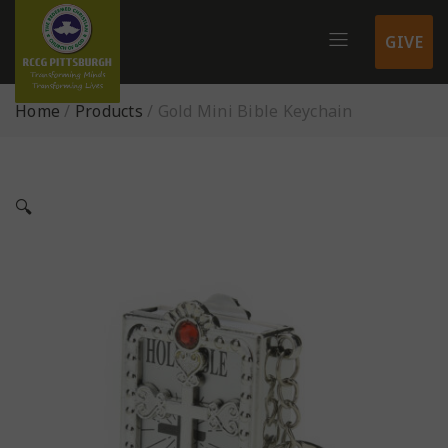
GIVE
Home
/
Products
/
Gold Mini Bible Keychain
🔍