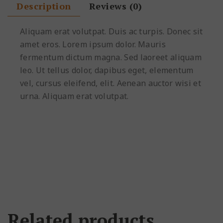
Description
Reviews (0)
Aliquam erat volutpat. Duis ac turpis. Donec sit
amet eros. Lorem ipsum dolor. Mauris
fermentum dictum magna. Sed laoreet aliquam
leo. Ut tellus dolor, dapibus eget, elementum
vel, cursus eleifend, elit. Aenean auctor wisi et
urna. Aliquam erat volutpat.
Related products