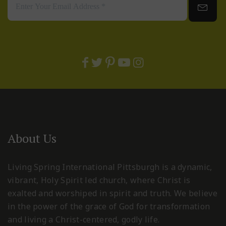
About Us
Living Spring International Pittsburgh is a dynamic,
vibrant, Holy Spirit led church, where Christ is
exalted and worshiped in spirit and truth. We believe
in the power of the grace of God for transformation
and living a Christ-centered, godly life.