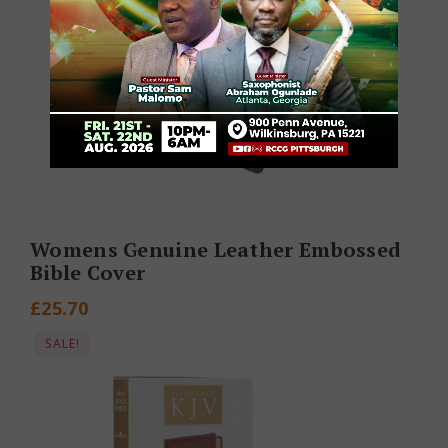
Womens Genuine Leather Embossed
Bible Cover
£
25.70
SALE!