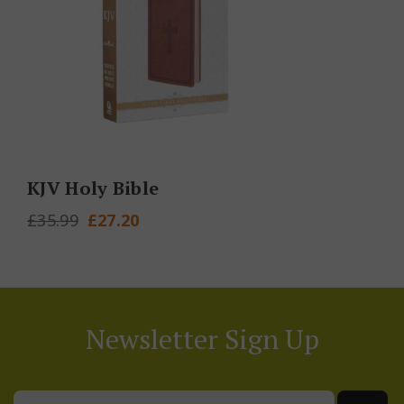
KJV Holy Bible
Original
Current
£
35.99
£
27.20
price
price
was:
is:
£35.99.
£27.20.
Newsletter Sign Up