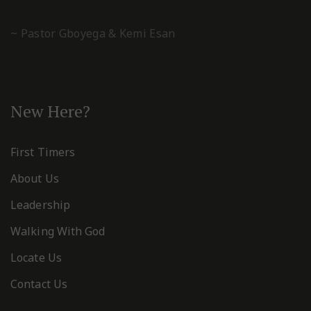
~ Pastor Gboyega & Kemi Esan
New Here?
First Timers
About Us
Leadership
Walking With God
Locate Us
Contact Us