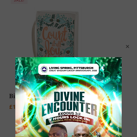
SALE!
Bible Cover
£
1.95
–
£
27.20