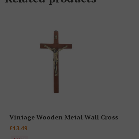
Vintage Wooden Metal Wall Cross
£
13.49