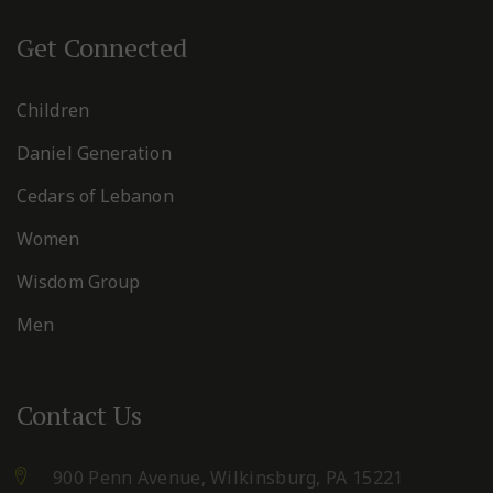
Get Connected
Children
Daniel Generation
Cedars of Lebanon
Women
Wisdom Group
Men
Contact Us
900 Penn Avenue,
Wilkinsburg, PA 15221