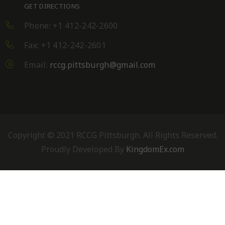
GET DIRECTIONS
Phone: +1 412-242-2600
Fax: +1 412-242-2601
Email:
rccg.pittsburgh@gmail.com
Copyright © 2021 RCCG Pittsburgh. All Rights Reserved.
Proudly Developed By
KingdomEx.com