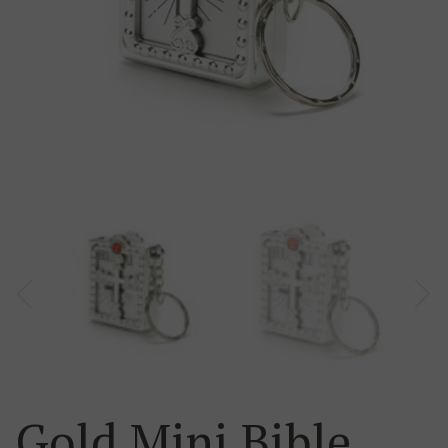
Gold Mini Bible