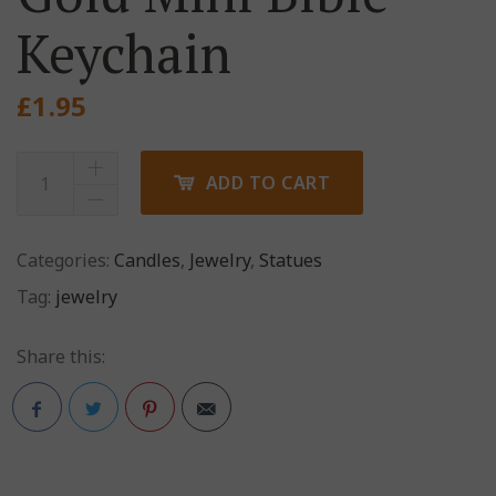
Keychain
£
1.95
ADD TO CART
Categories:
Candles
,
Jewelry
,
Statues
Tag:
jewelry
Share this:
Pinterest