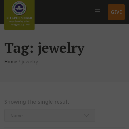
GIVE
Tag:
jewelry
Home
/
jewelry
Showing the single result
Name