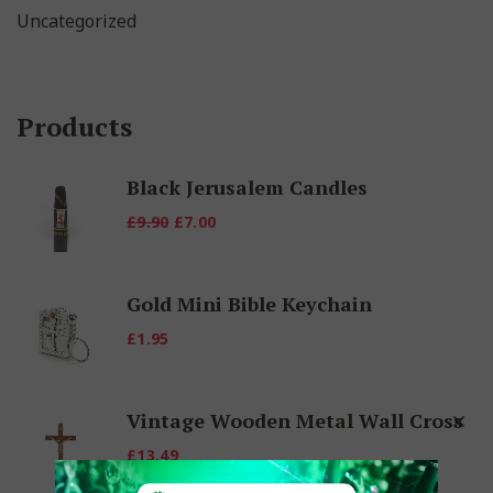
Uncategorized
Products
Black Jerusalem Candles
Original
Current
£
9.90
£
7.00
price
price
was:
is:
Gold Mini Bible Keychain
£9.90.
£7.00.
£
1.95
Vintage Wooden Metal Wall Cross
£
13.49