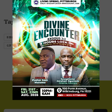
Tags
BIBLES
BOOKS
CANDLES
EQUIPMENT
GIFTES
GIFTS
JEWELRY
Newsletter Sign Up