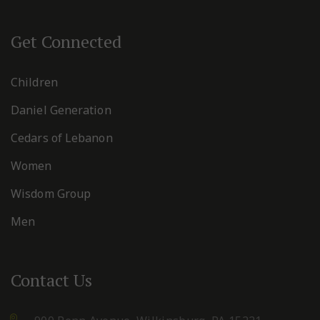
Get Connected
Children
Daniel Generation
Cedars of Lebanon
Women
Wisdom Group
Men
Contact Us