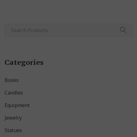
Categories
Books
Candles
Equipment
Jewelry
Statues