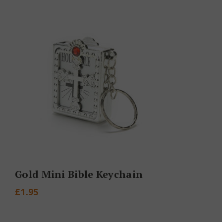
Gold Mini Bible Keychain
£
1.95