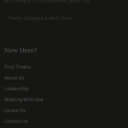
and living a Christ-centered, godly life.
~ Pastor Gboyega & Kemi Esan
New Here?
First Timers
About Us
Leadership
Walking With God
Locate Us
Contact Us