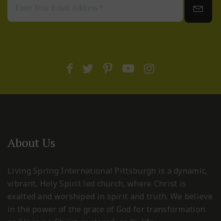
About Us
Living Spring International Pittsburgh is a dynamic,
vibrant, Holy Spirit led church, where Christ is
exalted and worshiped in spirit and truth. We believe
in the power of the grace of God for transformation