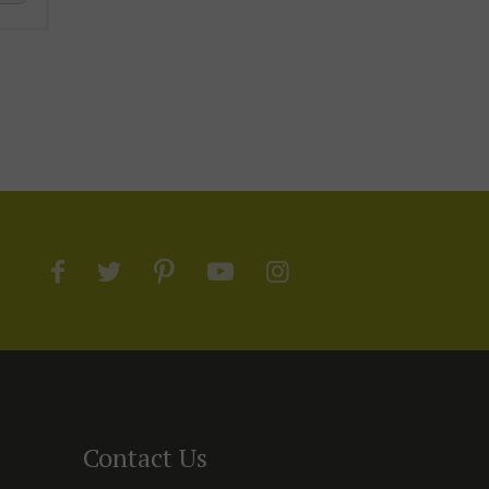
Contact Us