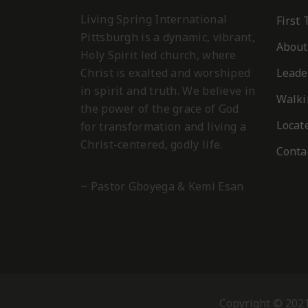
Living Spring International
First
Pittsburgh is a dynamic, vibrant,
About
Holy Spirit led church, where
Christ is exalted and worshiped
Leade
in spirit and truth. We believe in
Walki
the power of the grace of God
Locat
for transformation and living a
Christ-centered, godly life.
Conta
~ Pastor Gboyega & Kemi Esan
Memory Verse – Galatians 5:22-23
“But the frui
Song:
Chosen Generation.
gentleness, self-control; against such things there 
Song:
Song:
Chosen Generation.
Chosen Generation.
REQUIRED ACT
Copyright © 2021