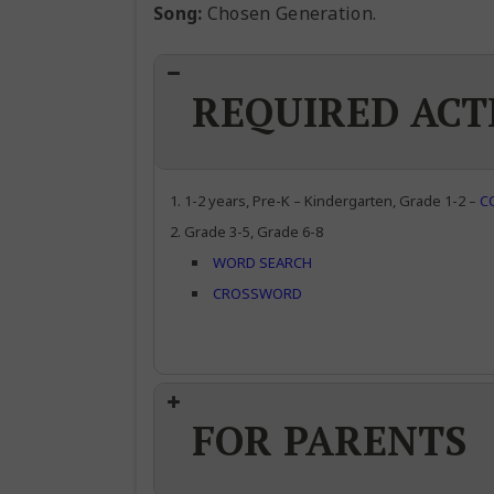
Song:
Chosen Generation.
REQUIRED ACT
1-2 years, Pre-K – Kindergarten, Grade 1-2 –
C
Grade 3-5, Grade 6-8
WORD SEARCH
CROSSWORD
FOR PARENTS