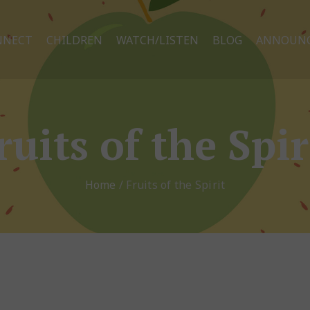
NNECT
CHILDREN
WATCH/LISTEN
BLOG
ANNOUN
ruits of the Spir
Home
/
Fruits of the Spirit