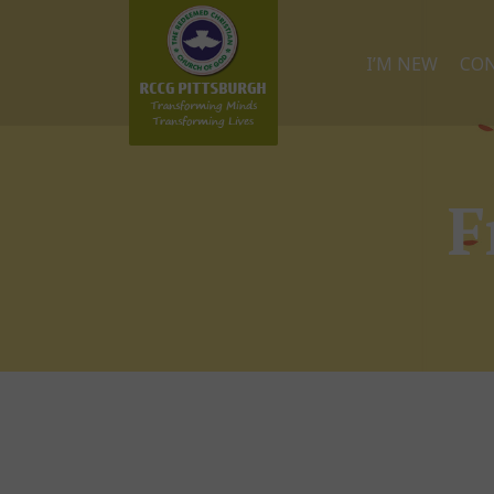
I’M NEW
CO
F