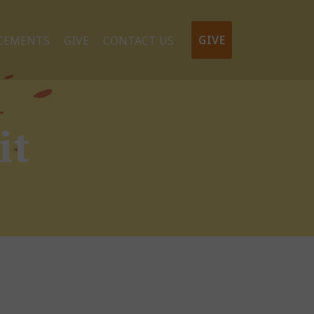
GIVE
CEMENTS
GIVE
CONTACT US
it