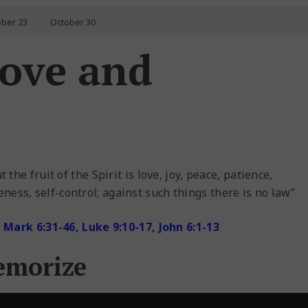
ober 23
October 30
Love and
 the fruit of the Spirit is love, joy, peace, patience,
ness, self-control; against such things there is no law”
Mark 6:31-46, Luke 9:10-17, John 6:1-13
emorize