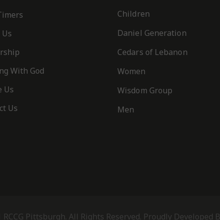
Children
 Timers
Daniel Generation
 Us
rship
Cedars of Lebanon
ng With God
Women
e Us
Wisdom Group
ct Us
Men
t of the Spirit is love, joy, peace, patience, kindness, goodness, faithfulnes
is no law”
IVITY
- PRINT
 RCCG Pittsburgh. All Rights Reserved. Proudly Developed 