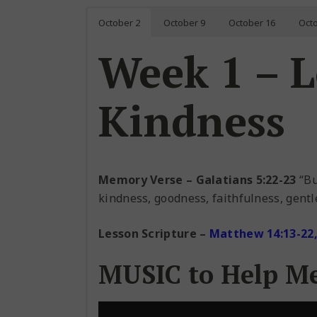
October 2
October 9
October 16
Oct
Week 1 – 
Kindness
Memory Verse – Galatians 5:22-23
“But
kindness, goodness, faithfulness, gentle
Lesson Scripture
–
Matthew 14:13-22, 
MUSIC to Help M