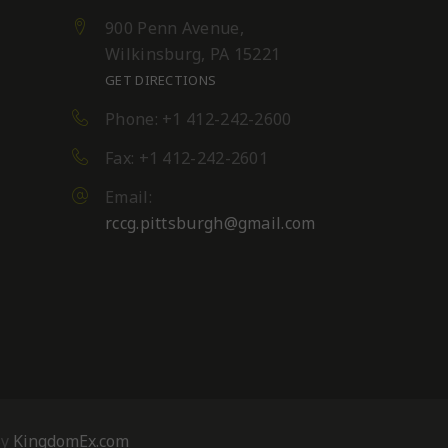
900 Penn Avenue,
Wilkinsburg, PA 15221
GET DIRECTIONS
Phone: +1 412-242-2600
Fax: +1 412-242-2601
Email:
rccg.pittsburgh@gmail.com
s,
By
KingdomEx.com