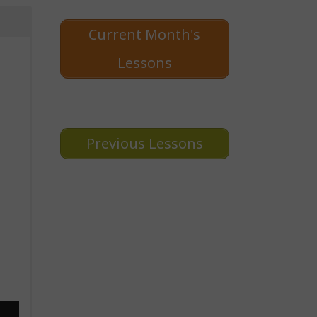
Current Month's
Lessons
Previous Lessons