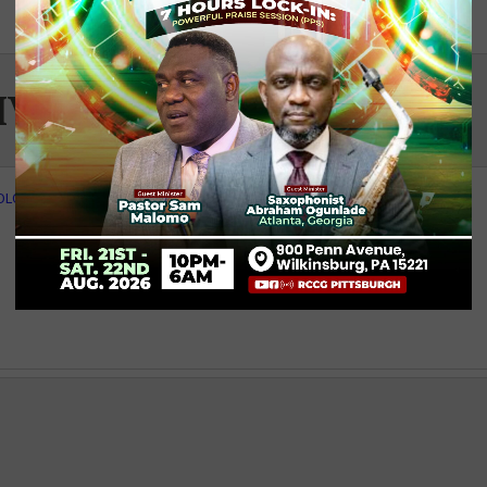
IVITY
- PRINT
OLOR