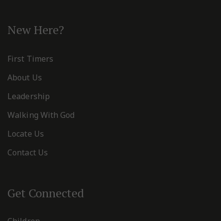
New Here?
First Timers
About Us
Leadership
Walking With God
Locate Us
Contact Us
Get Connected
Children