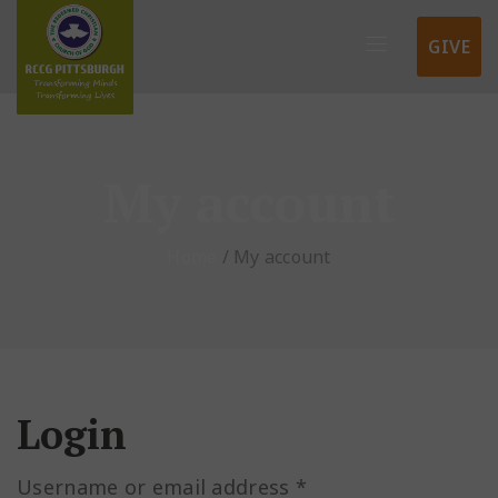
GIVE
My account
Home
/
My account
Login
Username or email address
*