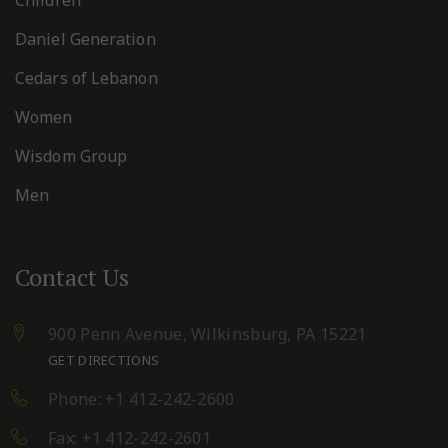
Daniel Generation
Cedars of Lebanon
Women
Wisdom Group
Men
Contact Us
900 Penn Avenue,
Wilkinsburg, PA 15221
GET DIRECTIONS
Phone: +1 412-242-2600
Fax: +1 412-242-2601