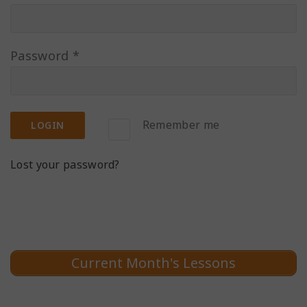
Password
*
Remember me
LOGIN
Lost your password?
Current Month's Lessons