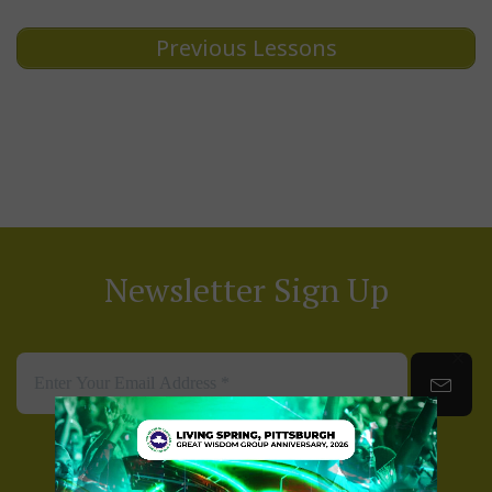
Previous Lessons
Newsletter Sign Up