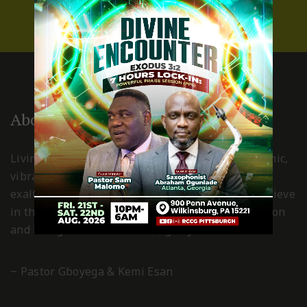
About Us
Living Spring International Pittsburgh is a dynamic,
vibrant, Holy Spirit led church, where Christ is
exalted and worshiped in spirit and truth. We believe
in the power of the grace of God for transformation
and living a Christ-centered, godly life.
~ Pastor Gboyega & Kemi Esan