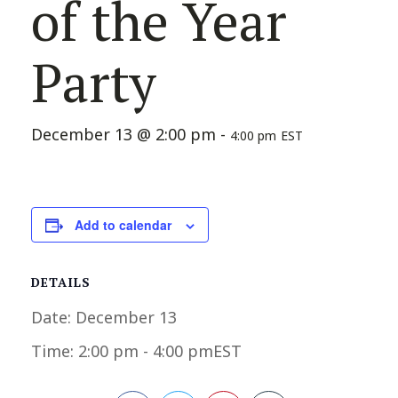
of the Year
Party
December 13 @ 2:00 pm
-
4:00 pm
EST
Add to calendar
DETAILS
Date:
December 13
Time:
2:00 pm - 4:00 pm
EST