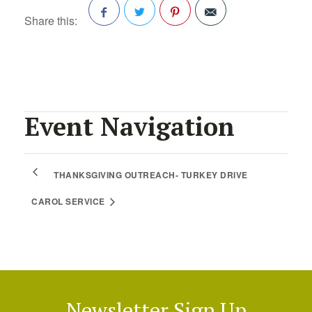
Share this:
Facebook
Twitter
Pinterest
Event Navigation
THANKSGIVING OUTREACH- TURKEY DRIVE
CAROL SERVICE
Newsletter Sign Up