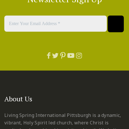
About Us
Living Spring International Pittsburgh is a dynamic,
vibrant, Holy Spirit led church, where Christ is