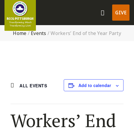
GIVE
Home
/
Events
/
Workers’ End of the Year Party
Add to calendar
ALL EVENTS
Workers’ End