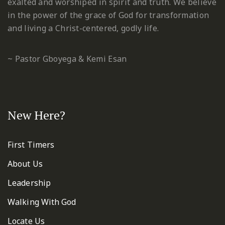
exalted and worshiped in spirit and truth. We believe
in the power of the grace of God for transformation
and living a Christ-centered, godly life.
~ Pastor Gboyega & Kemi Esan
New Here?
First Timers
About Us
Leadership
Walking With God
Locate Us