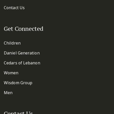
Contact Us
Get Connected
Children
Daniel Generation
Cedars of Lebanon
Women
Wisdom Group
Men
Contact Us