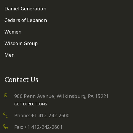
Daniel Generation
Cedars of Lebanon
Women
Wisdom Group
Men
Contact Us
900 Penn Avenue,
Wilkinsburg, PA 15221
GET DIRECTIONS
Phone: +1 412-242-2600
Fax: +1 412-242-2601