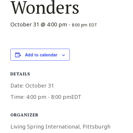
Wonders
October 31 @ 4:00 pm
-
8:00 pm
EDT
Add to calendar
DETAILS
Date:
October 31
Time:
4:00 pm - 8:00 pm
EDT
ORGANIZER
Living Spring International, Pittsburgh