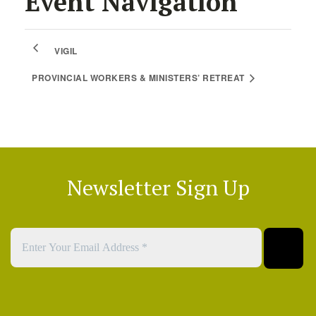
Event Navigation
VIGIL
PROVINCIAL WORKERS & MINISTERS’ RETREAT
Newsletter Sign Up