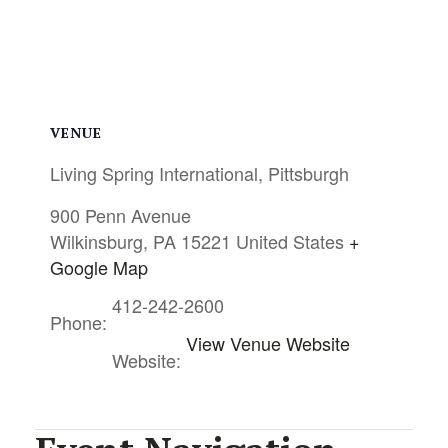
VENUE
Living Spring International, Pittsburgh
900 Penn Avenue
Wilkinsburg
,
PA
15221
United States
+
Google Map
412-242-2600
Phone:
View Venue Website
Website: