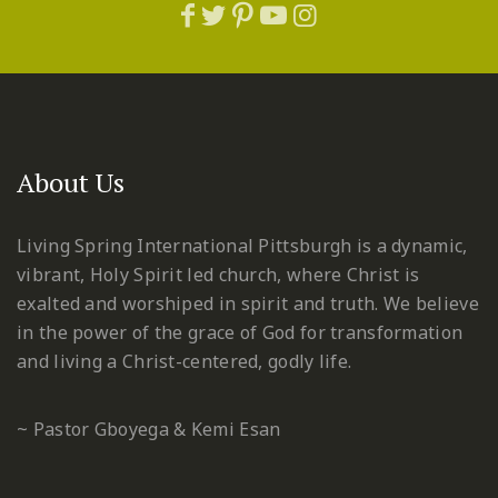
About Us
Living Spring International Pittsburgh is a dynamic,
vibrant, Holy Spirit led church, where Christ is
exalted and worshiped in spirit and truth. We believe
in the power of the grace of God for transformation
and living a Christ-centered, godly life.
~ Pastor Gboyega & Kemi Esan