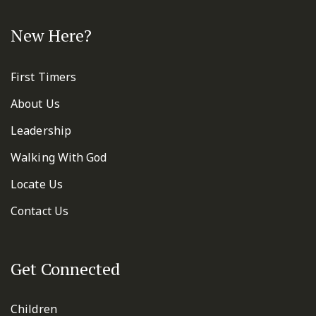
New Here?
First Timers
About Us
Leadership
Walking With God
Locate Us
Contact Us
Get Connected
Children