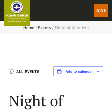
GIVE
Home
/
Events
/
Night of Wonders
Add to calendar
ALL EVENTS
Night of