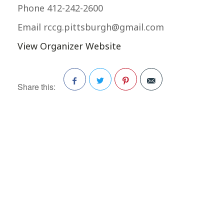
Phone
412-242-2600
Email
rccg.pittsburgh@gmail.com
View Organizer Website
Share this:
Facebook
Twitter
Pinterest