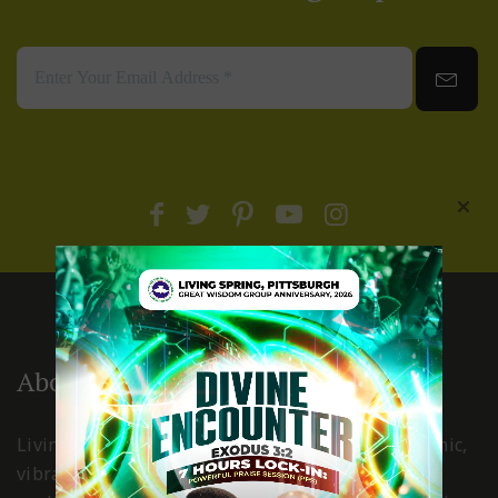
About Us
Living Spring International Pittsburgh is a dynamic,
vibrant, Holy Spirit led church, where Christ is