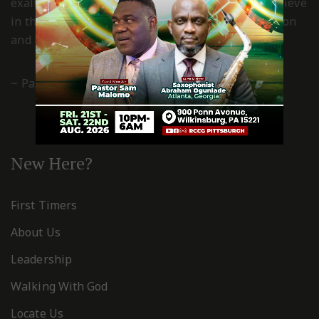
exalted and worshiped in spirit and truth. We believe
in the power of the grace of God for transformation
and living a Christ-centered, godly life.
~ Pastor Gboyega & Kemi Esan
New Here?
First Timers
About Us
Leadership
Walking With God
Locate Us