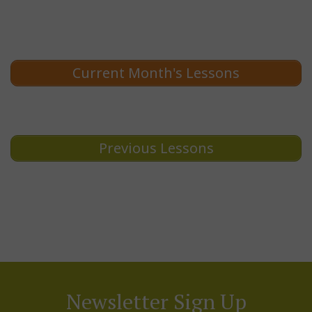
Current Month's Lessons
Previous Lessons
Newsletter Sign Up