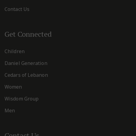
Contact Us
Get Connected
Children
Daniel Generation
Cedars of Lebanon
Women
Wisdom Group
Men
Contact Us