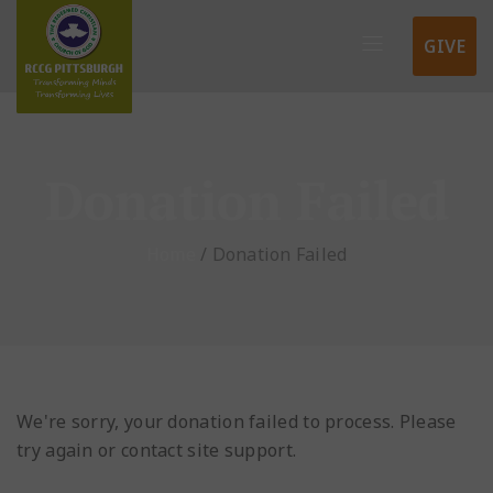
GIVE
Donation Failed
Home
/
Donation Failed
We're sorry, your donation failed to process. Please
try again or contact site support.