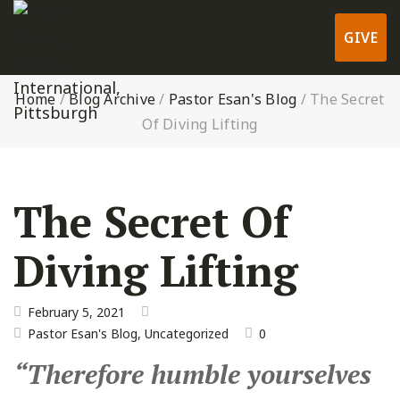
GIVE
Home
/
Blog Archive
/
Pastor Esan's Blog
/
The Secret
Of Diving Lifting
The Secret Of
Diving Lifting
February 5, 2021
Pastor Esan's Blog
,
Uncategorized
0
“Therefore humble yourselves