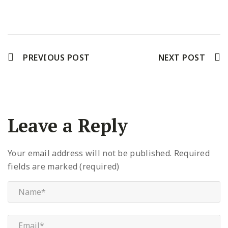
Facebook
Twitter
Pinterest
PREVIOUS POST
NEXT POST
Leave a Reply
Your email address will not be published.
Required
fields are marked (required)