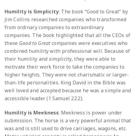
Humility is Simplicity
: The book “Good to Great” by
Jim Collins researched companies who transformed
from ordinary companies to extraordinary
companies. The book highlighted that all the CEOs of
these
Good to Great
companies were executives who
combined humility with professional will. Because of
their humility and simplicity, they were able to
motivate their work force to take the companies to
higher heights. They were not charismatic or larger-
than-life personalities. King David in the Bible was
well loved and accepted because he was a simple and
accessible leader (1 Samuel 22:2).
Humility is Meekness
: Meekness is power under
submission. The horse is a very powerful animal that
was and is still used to drive carriages, wagons, etc.