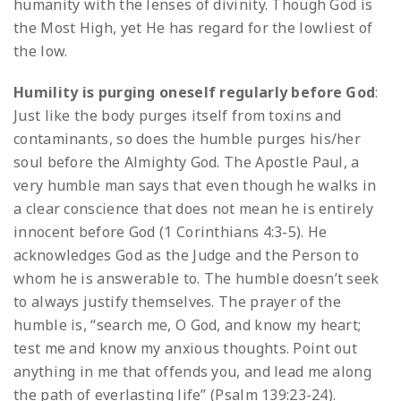
humanity with the lenses of divinity. Though God is
the Most High, yet He has regard for the lowliest of
the low.
Humility is purging oneself regularly before God
:
Just like the body purges itself from toxins and
contaminants, so does the humble purges his/her
soul before the Almighty God. The Apostle Paul, a
very humble man says that even though he walks in
a clear conscience that does not mean he is entirely
innocent before God (1 Corinthians 4:3-5). He
acknowledges God as the Judge and the Person to
whom he is answerable to. The humble doesn’t seek
to always justify themselves. The prayer of the
humble is, “search me, O God, and know my heart;
test me and know my anxious thoughts. Point out
anything in me that offends you, and lead me along
the path of everlasting life” (Psalm 139:23-24).