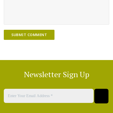
Newsletter Sign Up