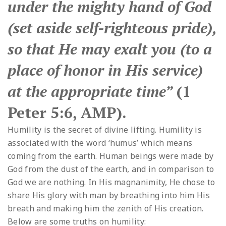
under the mighty hand of God
(set aside self-righteous pride),
so that He may exalt you (to a
place of honor in His service)
at the appropriate time”
(1
Peter 5:6, AMP).
Humility is the secret of divine lifting. Humility is
associated with the word ‘humus’ which means
coming from the earth. Human beings were made by
God from the dust of the earth, and in comparison to
God we are nothing. In His magnanimity, He chose to
share His glory with man by breathing into him His
breath and making him the zenith of His creation.
Below are some truths on humility: