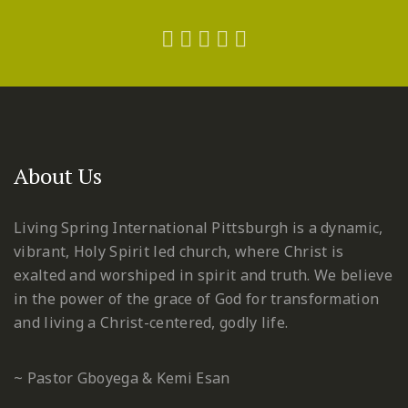
About Us
Living Spring International Pittsburgh is a dynamic,
vibrant, Holy Spirit led church, where Christ is
exalted and worshiped in spirit and truth. We believe
in the power of the grace of God for transformation
and living a Christ-centered, godly life.
~ Pastor Gboyega & Kemi Esan