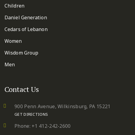
Children
Daniel Generation
Cedars of Lebanon
Women
Wisdom Group
Men
Contact Us
900 Penn Avenue,
Wilkinsburg, PA 15221
GET DIRECTIONS
Phone: +1 412-242-2600