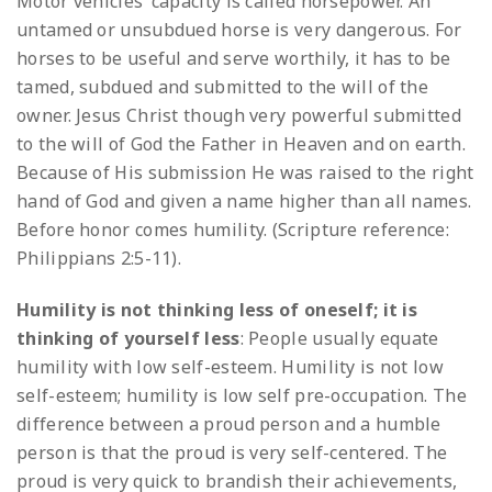
Motor vehicles’ capacity is called horsepower. An
untamed or unsubdued horse is very dangerous. For
horses to be useful and serve worthily, it has to be
tamed, subdued and submitted to the will of the
owner. Jesus Christ though very powerful submitted
to the will of God the Father in Heaven and on earth.
Because of His submission He was raised to the right
hand of God and given a name higher than all names.
Before honor comes humility. (Scripture reference:
Philippians 2:5-11).
Humility is not thinking less of oneself; it is
thinking of yourself less
: People usually equate
humility with low self-esteem. Humility is not low
self-esteem; humility is low self pre-occupation. The
difference between a proud person and a humble
person is that the proud is very self-centered. The
proud is very quick to brandish their achievements,