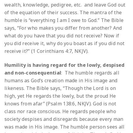
wealth, knowledge, pedigree, etc. and leave God out
of the equation of their success. The mantra of the
humble is “everything I am I owe to God.” The Bible
says, “For who makes you differ from another? And
what do you have that you did not receive? Now if
you did receive it, why do you boast as if you did not
receive it?” (1 Corinthians 4:7, NKJV).
Humility is having regard for the lowly, despised
and non-consequential
: The humble regards all
humans as God’s creation made in His image and
likeness. The Bible says, “Though the Lord is on
high, yet He regards the lowly, but the proud He
knows from afar” (Psalm 138:6, NKJV). God is not
class nor race conscious. He regards people who
society despises and disregards because every man
was made in His image. The humble person sees all