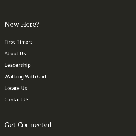
New Here?
First Timers
About Us
Leadership
Walking With God
Locate Us
Contact Us
Get Connected