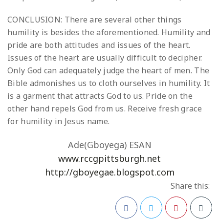
CONCLUSION: There are several other things
humility is besides the aforementioned. Humility and
pride are both attitudes and issues of the heart.
Issues of the heart are usually difficult to decipher.
Only God can adequately judge the heart of men. The
Bible admonishes us to cloth ourselves in humility. It
is a garment that attracts God to us. Pride on the
other hand repels God from us. Receive fresh grace
for humility in Jesus name.
Ade(Gboyega) ESAN
www.rccgpittsburgh.net
http://gboyegae.blogspot.com
Share this: