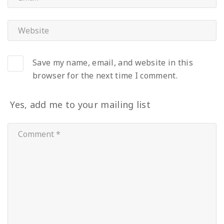
Save my name, email, and website in this
browser for the next time I comment.
Yes, add me to your mailing list