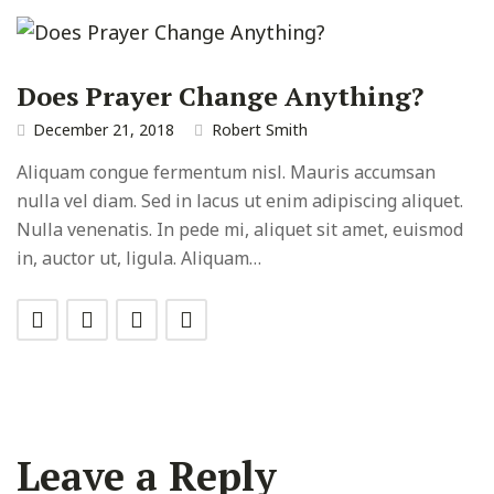
Does Prayer Change Anything?
December 21, 2018
Robert Smith
Aliquam congue fermentum nisl. Mauris accumsan
nulla vel diam. Sed in lacus ut enim adipiscing aliquet.
Nulla venenatis. In pede mi, aliquet sit amet, euismod
in, auctor ut, ligula. Aliquam…
Leave a Reply