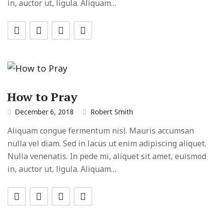
in, auctor ut, ligula. Aliquam…
How to Pray
December 6, 2018
Robert Smith
Aliquam congue fermentum nisl. Mauris accumsan
nulla vel diam. Sed in lacus ut enim adipiscing aliquet.
Nulla venenatis. In pede mi, aliquet sit amet, euismod
in, auctor ut, ligula. Aliquam…