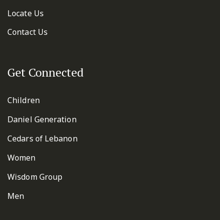
Locate Us
Contact Us
Get Connected
Children
Daniel Generation
Cedars of Lebanon
Women
Wisdom Group
Men