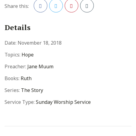
Share this:
Facebook
Twitter
Pinterest
Details
Date:
November 18, 2018
Topics:
Hope
Preacher:
Jane Muum
Books:
Ruth
Series:
The Story
Service Type:
Sunday Worship Service