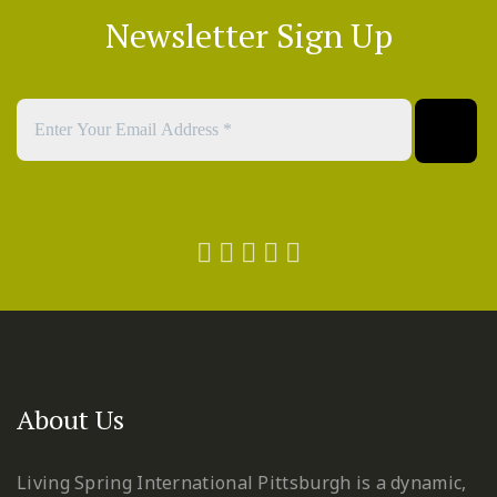
Newsletter Sign Up
About Us
Living Spring International Pittsburgh is a dynamic,