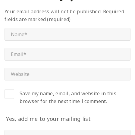
Your email address will not be published.
Required
fields are marked (required)
Save my name, email, and website in this
browser for the next time I comment.
Yes, add me to your mailing list