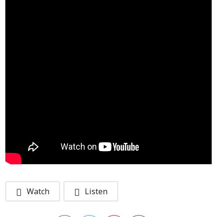
Watch
Listen