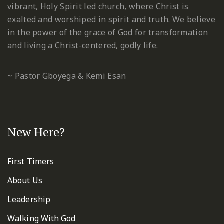
vibrant, Holy Spirit led church, where Christ is
exalted and worshiped in spirit and truth. We believe
in the power of the grace of God for transformation
and living a Christ-centered, godly life.
~ Pastor Gboyega & Kemi Esan
New Here?
First Timers
About Us
Leadership
Walking With God