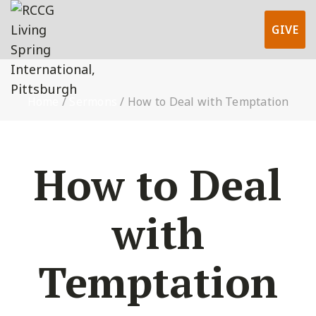
GIVE
Home
/
Sermons
/
How to Deal with Temptation
How to Deal
with
Temptation