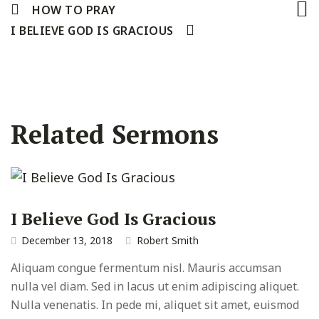
HOW TO PRAY
I BELIEVE GOD IS GRACIOUS
Related Sermons
I Believe God Is Gracious
December 13, 2018
Robert Smith
Aliquam congue fermentum nisl. Mauris accumsan
nulla vel diam. Sed in lacus ut enim adipiscing aliquet.
Nulla venenatis. In pede mi, aliquet sit amet, euismod