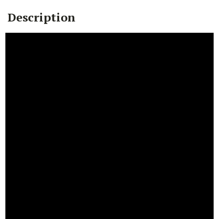
Description