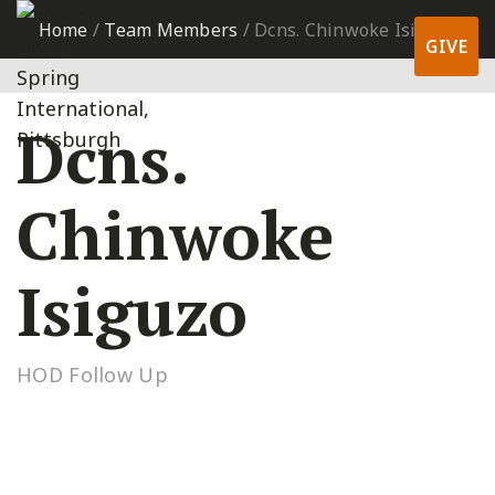
Home
/
Team Members
/
Dcns. Chinwoke Isiguzo
GIVE
Dcns.
Chinwoke
Isiguzo
HOD Follow Up