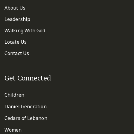
About Us
Leadership
Walking With God
Locate Us
Contact Us
Get Connected
Children
Daniel Generation
Cedars of Lebanon
Women