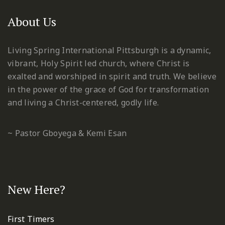
About Us
Living Spring International Pittsburgh is a dynamic,
vibrant, Holy Spirit led church, where Christ is
exalted and worshiped in spirit and truth. We believe
in the power of the grace of God for transformation
and living a Christ-centered, godly life.
~ Pastor Gboyega & Kemi Esan
New Here?
First Timers