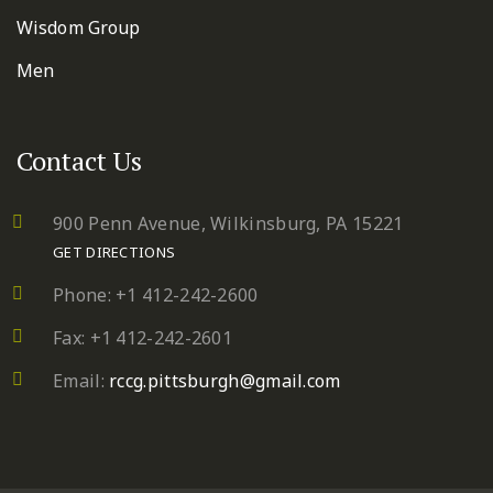
Wisdom Group
Men
Contact Us
900 Penn Avenue,
Wilkinsburg, PA 15221
GET DIRECTIONS
Phone: +1 412-242-2600
Fax: +1 412-242-2601
Email:
rccg.pittsburgh@gmail.com