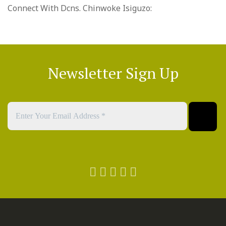
Connect With Dcns. Chinwoke Isiguzo:
Newsletter Sign Up