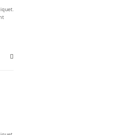
iquet.
nt
iquet.