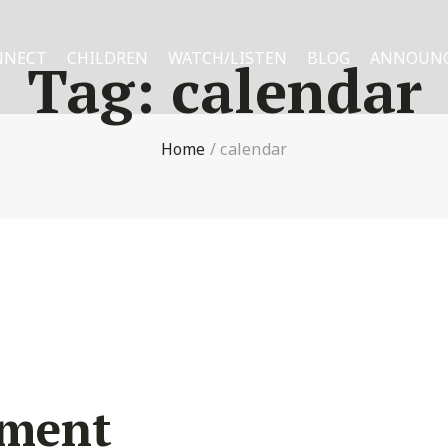
NNECT
CHILDREN
WATCH/LISTEN
BLOG
ANNOUN
Tag:
calendar
Home
/
calendar
ement