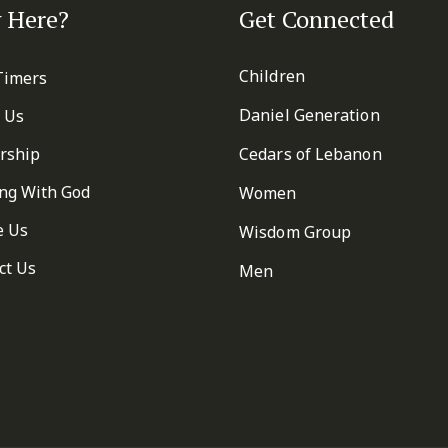
 Here?
Get Connected
Children
 Timers
Daniel Generation
 Us
rship
Cedars of Lebanon
ng With God
Women
e Us
Wisdom Group
ct Us
Men