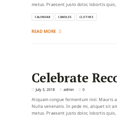
metus. Praesent justo dolor, lobortis quis,
CALENDAR
CANDLES
CLOTHES
READ MORE
Celebrate Rec
July 3, 2018
admin
0
Aliquam congue fermentum nisl. Mauris acc
Nulla venenatis. In pede mi, aliquet sit a
metus. Praesent justo dolor, lobortis quis,