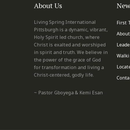
About Us
New
Living Spring International
First
Pittsburgh is a dynamic, vibrant,
About
Holy Spirit led church, where
Christ is exalted and worshiped
Leade
in spirit and truth. We believe in
Walki
the power of the grace of God
Locat
for transformation and living a
Christ-centered, godly life.
Conta
~ Pastor Gboyega & Kemi Esan