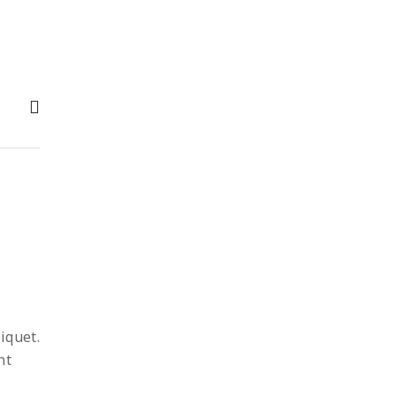
iquet.
nt