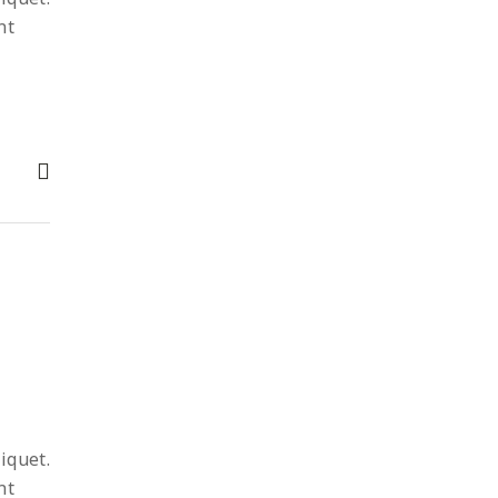
nt
iquet.
nt