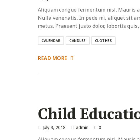
Aliquam congue fermentum nisl. Mauris acc
Nulla venenatis. In pede mi, aliquet sit a
metus. Praesent justo dolor, lobortis quis,
CALENDAR
CANDLES
CLOTHES
READ MORE
Child Educati
July 3, 2018
admin
0
Aliquam congue fermentum nisl. Mauris acc