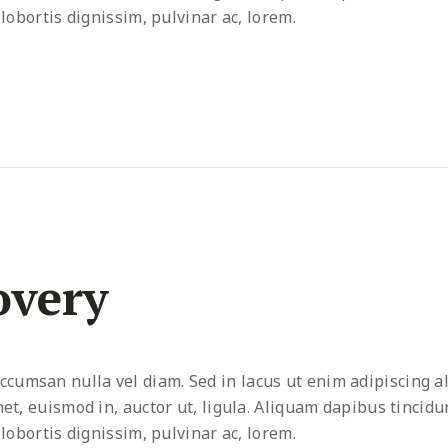
 lobortis dignissim, pulvinar ac, lorem.
overy
umsan nulla vel diam. Sed in lacus ut enim adipiscing al
met, euismod in, auctor ut, ligula. Aliquam dapibus tincidu
 lobortis dignissim, pulvinar ac, lorem.