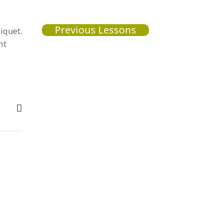
Previous Lessons
iquet.
nt