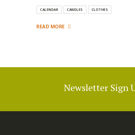
CALENDAR
CANDLES
CLOTHES
READ MORE
Newsletter Sign 