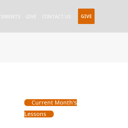
GIVE
CEMENTS
GIVE
CONTACT US
Current Month's
Lessons