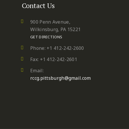
Contact Us
900 Penn Avenue,
Wilkinsburg, PA 15221
GET DIRECTIONS
Phone: +1 412-242-2600
Fax: +1 412-242-2601
Email:
rccg.pittsburgh@gmail.com