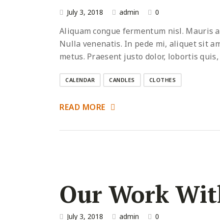
July 3, 2018
admin
0
Aliquam congue fermentum nisl. Mauris acc
Nulla venenatis. In pede mi, aliquet sit a
metus. Praesent justo dolor, lobortis quis,
CALENDAR
CANDLES
CLOTHES
READ MORE
Our Work Wit
July 3, 2018
admin
0