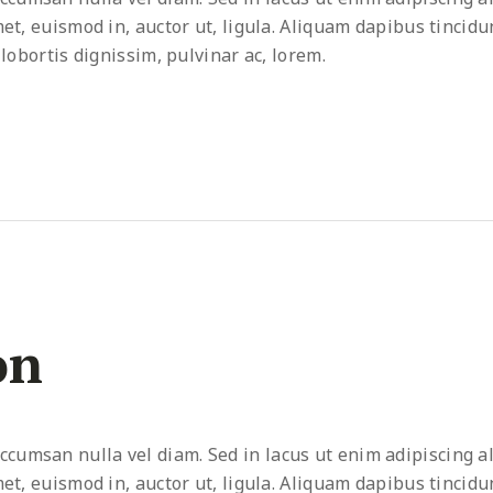
met, euismod in, auctor ut, ligula. Aliquam dapibus tincidu
 lobortis dignissim, pulvinar ac, lorem.
on
umsan nulla vel diam. Sed in lacus ut enim adipiscing al
met, euismod in, auctor ut, ligula. Aliquam dapibus tincidu