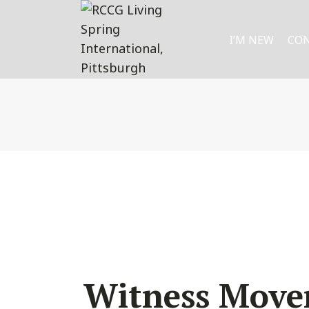
I’M NEW
CO
Witness Mov