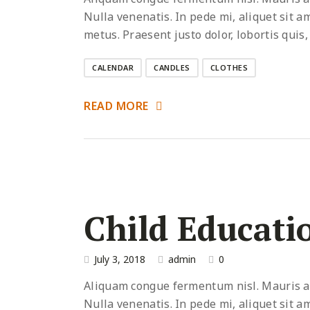
Nulla venenatis. In pede mi, aliquet sit a
metus. Praesent justo dolor, lobortis quis,
CALENDAR
CANDLES
CLOTHES
READ MORE
Child Educati
July 3, 2018
admin
0
Aliquam congue fermentum nisl. Mauris acc
Nulla venenatis. In pede mi, aliquet sit a