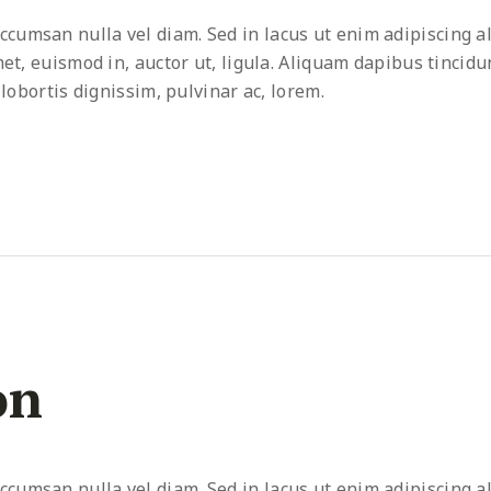
umsan nulla vel diam. Sed in lacus ut enim adipiscing al
met, euismod in, auctor ut, ligula. Aliquam dapibus tincidu
 lobortis dignissim, pulvinar ac, lorem.
on
umsan nulla vel diam. Sed in lacus ut enim adipiscing al