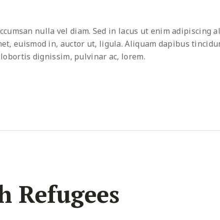
umsan nulla vel diam. Sed in lacus ut enim adipiscing al
met, euismod in, auctor ut, ligula. Aliquam dapibus tincidu
 lobortis dignissim, pulvinar ac, lorem.
h Refugees