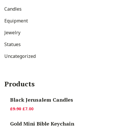
Candles
Equipment
Jewelry
Statues
Uncategorized
Products
Black Jerusalem Candles
Original
Current
£
9.90
£
7.00
price
price
Gold Mini Bible Keychain
was:
is: