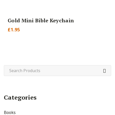
Gold Mini Bible Keychain
£
1.95
Categories
Books