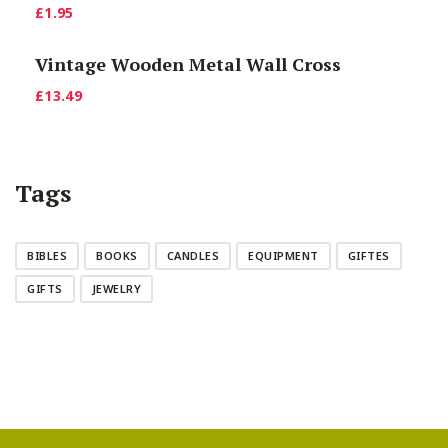
£
1.95
£9.90.
£7.00.
Vintage Wooden Metal Wall Cross
£
13.49
Tags
BIBLES
BOOKS
CANDLES
EQUIPMENT
GIFTES
GIFTS
JEWELRY