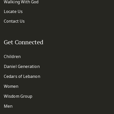
Walking With God
Locate Us
Contact Us
Get Connected
Children
Daniel Generation
Cedars of Lebanon
Women
Wisdom Group
Men