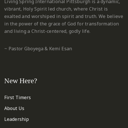
Living Spring International Pittsburgh is a dynamic,
vibrant, Holy Spirit led church, where Christ is
exalted and worshiped in spirit and truth. We believe
in the power of the grace of God for transformation
and living a Christ-centered, godly life.
~ Pastor Gboyega & Kemi Esan
New Here?
First Timers
About Us
Leadership