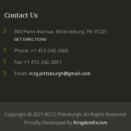
Contact Us
900 Penn Avenue,
Wilkinsburg, PA 15221
GET DIRECTIONS
Phone: +1 412-242-2600
Fax: +1 412-242-2601
Email:
rccg.pittsburgh@gmail.com
Copyright © 2021 RCCG Pittsburgh. All Rights Reserved.
Proudly Developed By
KingdomEx.com