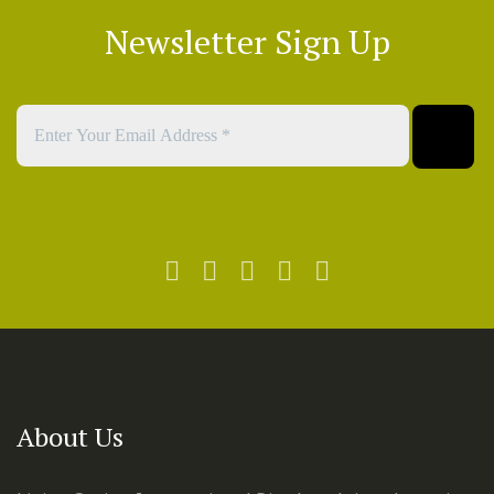
Newsletter Sign Up
About Us