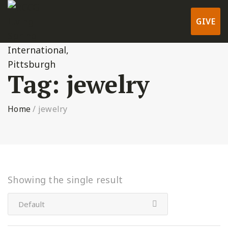
GIVE
Tag:
jewelry
Home
/
jewelry
Showing the single result
Default