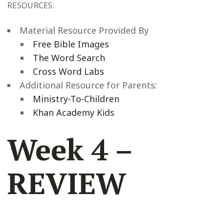
RESOURCES:
Material Resource Provided By
Free Bible Images
The Word Search
Cross Word Labs
Additional Resource for Parents:
Ministry-To-Children
Khan Academy Kids
Week 4 –
REVIEW