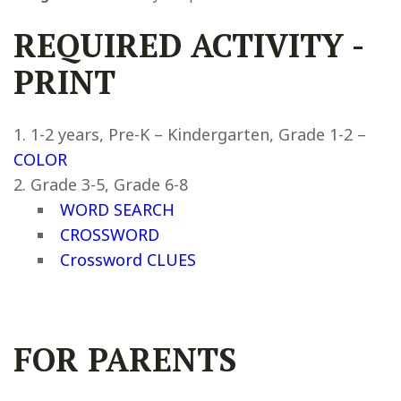
REQUIRED ACTIVITY
-
PRINT
1-2 years, Pre-K – Kindergarten, Grade 1-2 –
COLOR
Grade 3-5, Grade 6-8
WORD SEARCH
CROSSWORD
Crossword CLUES
FOR PARENTS