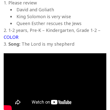
Please review
David and Goliath
King Solomon is very wise
Queen Esther rescues the Jews
1-2 years, Pre-K – Kindergarten, Grade 1-2 –
COLOR
Song:
The Lord is my shepherd