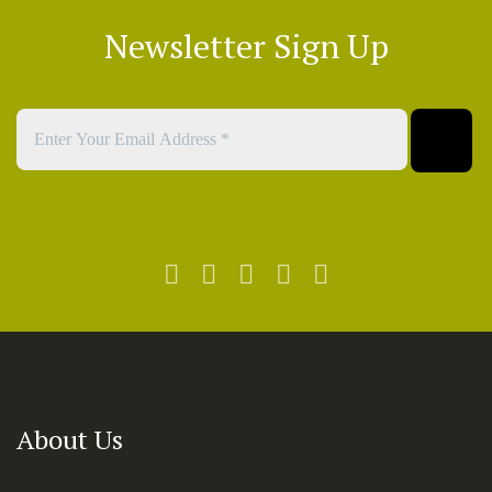
Newsletter Sign Up
About Us