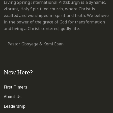
Living Spring International Pittsburgh is a dynamic,
vibrant, Holy Spirit led church, where Christ is
exalted and worshiped in spirit and truth. We believe
in the power of the grace of God for transformation
and living a Christ-centered, godly life.
~ Pastor Gboyega & Kemi Esan
New Here?
First Timers
About Us
Leadership