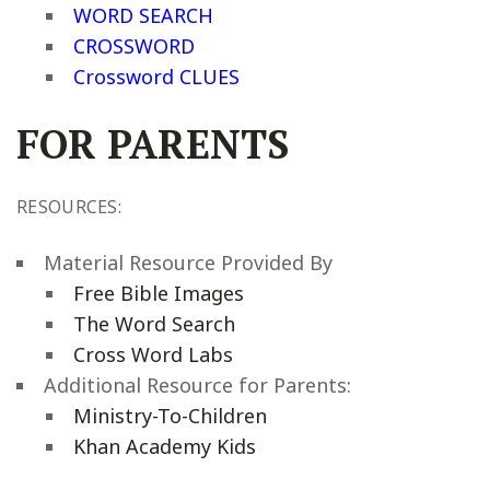
WORD SEARCH
CROSSWORD
Crossword CLUES
FOR PARENTS
RESOURCES:
Material Resource Provided By
Free Bible Images
The Word Search
Cross Word Labs
Additional Resource for Parents:
Ministry-To-Children
Khan Academy Kids