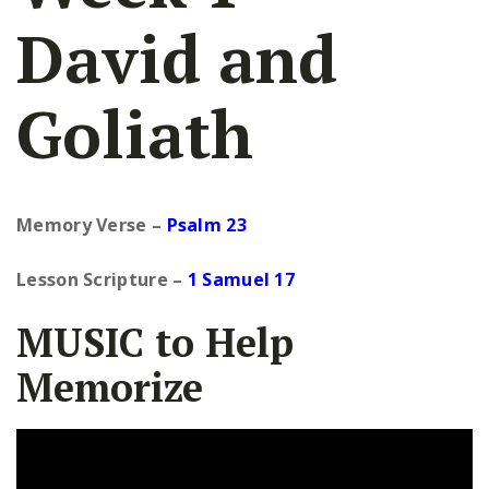
David and
Goliath
Memory Verse –
Psalm 23
Lesson Scripture
–
1 Samuel 17
MUSIC to Help
Memorize