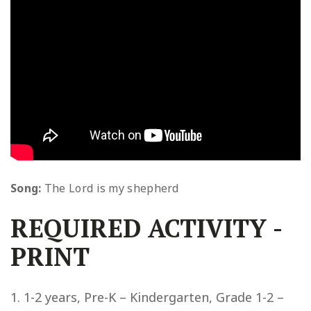
Song:
The Lord is my shepherd
REQUIRED ACTIVITY
-
PRINT
1-2 years, Pre-K – Kindergarten, Grade 1-2 –