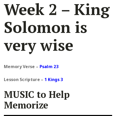
Week 2 – King
Solomon is
very wise
Memory Verse –
Psalm 23
Lesson Scripture
–
1 Kings 3
MUSIC to Help
Memorize