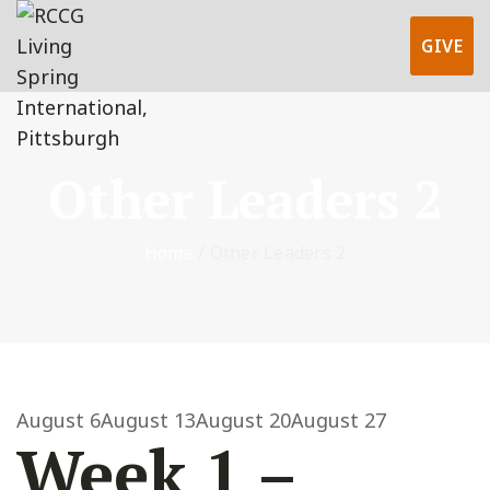
GIVE
Other Leaders 2
Home
/
Other Leaders 2
August 6
August 13
August 20
August 27
Week 1 –