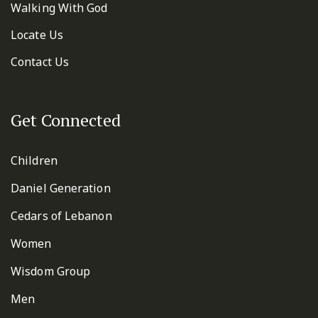
Walking With God
Locate Us
Contact Us
Get Connected
Children
Daniel Generation
Cedars of Lebanon
Women
Wisdom Group
Men