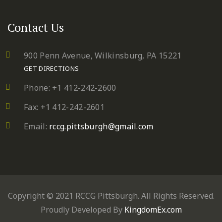
Contact Us
900 Penn Avenue,
Wilkinsburg, PA 15221
GET DIRECTIONS
Phone: +1 412-242-2600
Fax: +1 412-242-2601
Email:
rccg.pittsburgh@gmail.com
Copyright © 2021 RCCG Pittsburgh. All Rights Reserved.
Proudly Developed By
KingdomEx.com