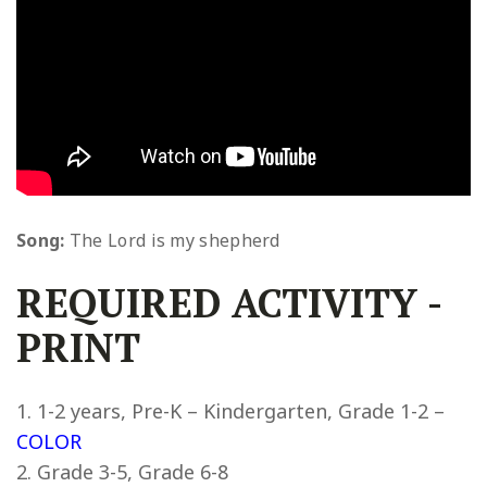
Song:
The Lord is my shepherd
REQUIRED ACTIVITY
-
PRINT
1-2 years, Pre-K – Kindergarten, Grade 1-2 –
COLOR
Grade 3-5, Grade 6-8