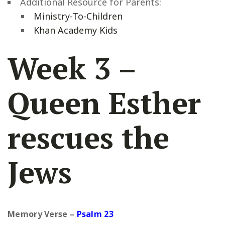
Additional Resource for Parents:
Ministry-To-Children
Khan Academy Kids
Week 3 –
Queen Esther
rescues the
Jews
Memory Verse –
Psalm 23