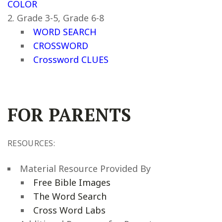
COLOR
Grade 3-5, Grade 6-8
WORD SEARCH
CROSSWORD
Crossword CLUES
FOR PARENTS
RESOURCES:
Material Resource Provided By
Free Bible Images
The Word Search
Cross Word Labs