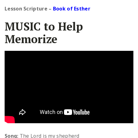
Lesson Scripture
–
Book of Esther
MUSIC to Help
Memorize
Song:
The Lord is my shepherd