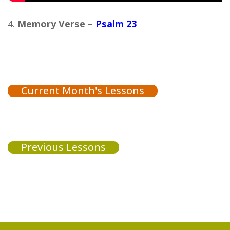
Memory Verse –
Psalm 23
Current Month's Lessons
Previous Lessons